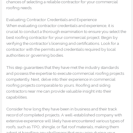
chances of selecting a reliable contractor for your commercial
roofing needs.
Evaluating Contractor Credentials and Experience
When evaluating contractor credentials and experience, it is
crucial to conduct a thorough examination to ensure you select the
best roofing contractor for your commercial project. Begin by
verifying the contractor’s licensing and certifications. Look for a
contractor with the permits and credentials required by local
authorities or governing bodies.
This step guarantees that they have met the industry standards
and possess the expertise to execute commercial roofing projects
competently. Next, delve into their experience in commercial
roofing projects comparable to yours. Roofing and siding
contractors near me can provide valuable insight into their
capabilities.
Consider how long they have been in business and their track
record of completed projects. A well-established company with
extensive experience will likely have encountered various types of
roofs, such as TPO, shingle, or flat roof materials, making them
adept at handling any challenges that may arise during your