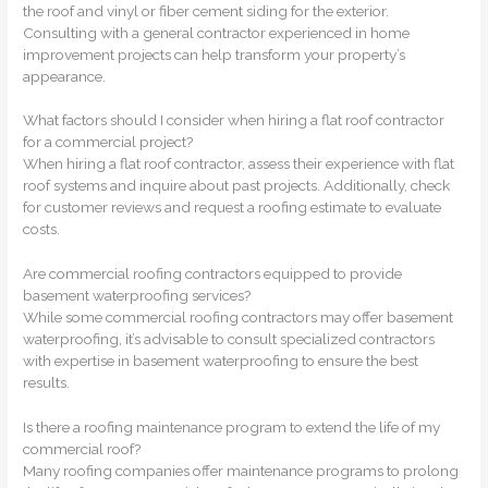
the roof and vinyl or fiber cement siding for the exterior.
Consulting with a general contractor experienced in home
improvement projects can help transform your property’s
appearance.
What factors should I consider when hiring a flat roof contractor
for a commercial project?
When hiring a flat roof contractor, assess their experience with flat
roof systems and inquire about past projects. Additionally, check
for customer reviews and request a roofing estimate to evaluate
costs.
Are commercial roofing contractors equipped to provide
basement waterproofing services?
While some commercial roofing contractors may offer basement
waterproofing, it’s advisable to consult specialized contractors
with expertise in basement waterproofing to ensure the best
results.
Is there a roofing maintenance program to extend the life of my
commercial roof?
Many roofing companies offer maintenance programs to prolong