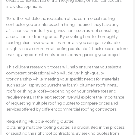
overall consensus rather than relying solely on roof contractors’
individual opinions.
To further validate the reputation of the commercial roofing
contractor you are interested in hiring, inquire if they have any
affiliations with industry organizations such as roof consulting
associations or trade groups. By devoting time to thoroughly
reading client reviews and testimonials, you can gain valuable
insights into a commercial roofing contractor’s track record before
making any commitments or decisions regarding your project.
This diligent research process will help ensure that you select a
competent professional who will deliver high-quality
workmanship while meeting your specific needs for materials
such as SPF (spray polyurethane foam), bitumen roofs, metal
roofs, or shingle roofs—depending on your preferences and
requirements. In the next section, we will explore the importance
of requesting multiple roofing quotes to compare prices and
services offered by different commercial roofing contractors.
Requesting Multiple Roofing Quotes
Obtaining multiple roofing quotes is a crucial step in the process
of selecting the right roof contractors. By seeking quotes from