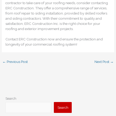
contractor to take care of your roofing needs, consider contacting
ERC Construction. They offer a comprehensive range of services,
from roof repair to siding installation, provided by skilled roofers
and siding contractors. With their commitment to quality and
satisfaction, ERC Construction Inc. is the right choice for your
roofing and exterior improvement projects.
Contact ERC Construction now and ensure the protection and
longevity of your commercial roofing system!
←
Previous Post
Next Post
→
Search
Search