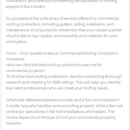
contractors, and carefully considering the reputation of roofing
experts in the industry.
As you explore the wide array of services offered by commercial
roofing contractors, including gutters, siding installation, and
maintenance, it’s important to remember that your chosen partner
should deliver top-quality workmanship and materials for your
roof system.
FAQs – Your Questions about Commercial Roofing Contractors
Answered
How can I find the best roofing contractors near me for
commercial projects?
To find the best roofing contractors, start by conducting thorough
research and checking for BBB ratings. This will help you identify
top-rated professionals who can meet your roofing needs.
What’s the difference between a roofer and a flat roof contractor?
A roofer typically handles various roofing projects, while a flat roof
contractor specializes in flat roof installations and repairs. The
choice depends on the type of roof your commercial property
requires.