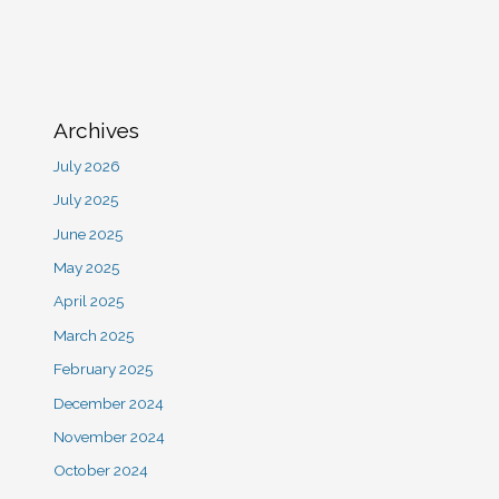
Archives
July 2026
July 2025
June 2025
May 2025
April 2025
March 2025
February 2025
December 2024
November 2024
October 2024