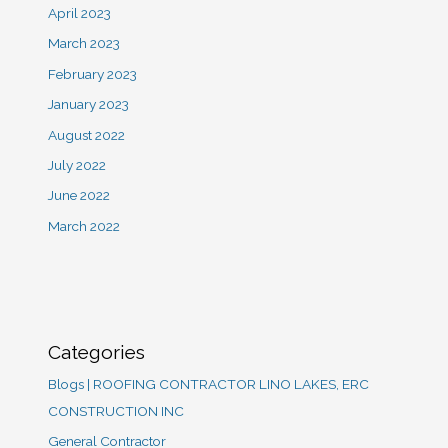
April 2023
March 2023
February 2023
January 2023
August 2022
July 2022
June 2022
March 2022
Categories
Blogs | ROOFING CONTRACTOR LINO LAKES, ERC
CONSTRUCTION INC
General Contractor