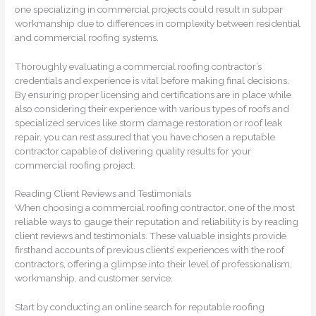
one specializing in commercial projects could result in subpar
workmanship due to differences in complexity between residential
and commercial roofing systems.
Thoroughly evaluating a commercial roofing contractor’s
credentials and experience is vital before making final decisions.
By ensuring proper licensing and certifications are in place while
also considering their experience with various types of roofs and
specialized services like storm damage restoration or roof leak
repair, you can rest assured that you have chosen a reputable
contractor capable of delivering quality results for your
commercial roofing project.
Reading Client Reviews and Testimonials
When choosing a commercial roofing contractor, one of the most
reliable ways to gauge their reputation and reliability is by reading
client reviews and testimonials. These valuable insights provide
firsthand accounts of previous clients’ experiences with the roof
contractors, offering a glimpse into their level of professionalism,
workmanship, and customer service.
Start by conducting an online search for reputable roofing