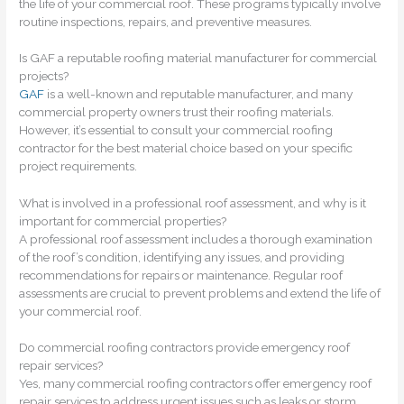
the life of your commercial roof. These programs typically involve
routine inspections, repairs, and preventive measures.
Is GAF a reputable roofing material manufacturer for commercial
projects?
GAF
is a well-known and reputable manufacturer, and many
commercial property owners trust their roofing materials.
However, it’s essential to consult your commercial roofing
contractor for the best material choice based on your specific
project requirements.
What is involved in a professional roof assessment, and why is it
important for commercial properties?
A professional roof assessment includes a thorough examination
of the roof’s condition, identifying any issues, and providing
recommendations for repairs or maintenance. Regular roof
assessments are crucial to prevent problems and extend the life of
your commercial roof.
Do commercial roofing contractors provide emergency roof
repair services?
Yes, many commercial roofing contractors offer emergency roof
repair services to address urgent issues such as leaks or storm