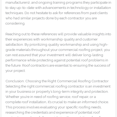
manufacturers), and ongoing training programs they participate in
to stay up-to-date with advancements in technology or installation
techniques. Do not hesitate to ask for references from past clients
who had similar projects done by each contractor you are
considering.
Reaching out to these references will provide valuable insights into
their experiences with workmanship quality and customer
satisfaction. By prioritizing quality workmanship and using high-
grade materials throughout your commercial roofing project, you
can rest assured that your investment will deliver long-lasting
performance while protecting against potential roof problems in
the future. Roof contractors are essential to ensuring the success of
your project.
Conclusion: Choosing the Right Commercial Roofing Contractor
Selecting the right commercial roofing contractor is an investment
in your business or property’s long-term integrity and protection.
Whether you’re in need of roofing service, roof repair, or a
complete roof installation, it’s crucial to make an informed choice.
This process involves evaluating your specific roofing needs,
researching the credentials and experience of potential roof