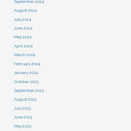
September 2024
August 2024
July 2024
June 2024
May 2024
April 2024
March 2024
February 2024
January 2024
October 2023
September 2023
August 2023
July 2023
June 2023
May 2023