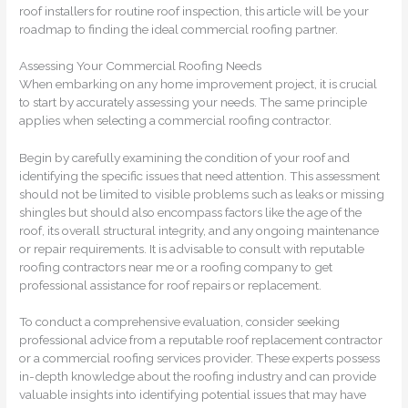
roof installers for routine roof inspection, this article will be your
roadmap to finding the ideal commercial roofing partner.
Assessing Your Commercial Roofing Needs
When embarking on any home improvement project, it is crucial
to start by accurately assessing your needs. The same principle
applies when selecting a commercial roofing contractor.
Begin by carefully examining the condition of your roof and
identifying the specific issues that need attention. This assessment
should not be limited to visible problems such as leaks or missing
shingles but should also encompass factors like the age of the
roof, its overall structural integrity, and any ongoing maintenance
or repair requirements. It is advisable to consult with reputable
roofing contractors near me or a roofing company to get
professional assistance for roof repairs or replacement.
To conduct a comprehensive evaluation, consider seeking
professional advice from a reputable roof replacement contractor
or a commercial roofing services provider. These experts possess
in-depth knowledge about the roofing industry and can provide
valuable insights into identifying potential issues that may have