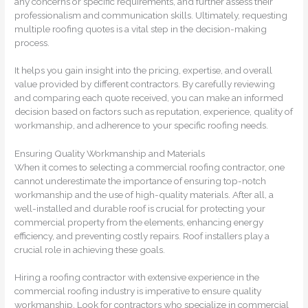
any concerns or specific requirements, and further assess their
professionalism and communication skills. Ultimately, requesting
multiple roofing quotes is a vital step in the decision-making
process.
It helps you gain insight into the pricing, expertise, and overall
value provided by different contractors. By carefully reviewing
and comparing each quote received, you can make an informed
decision based on factors such as reputation, experience, quality of
workmanship, and adherence to your specific roofing needs.
Ensuring Quality Workmanship and Materials
When it comes to selecting a commercial roofing contractor, one
cannot underestimate the importance of ensuring top-notch
workmanship and the use of high-quality materials. After all, a
well-installed and durable roof is crucial for protecting your
commercial property from the elements, enhancing energy
efficiency, and preventing costly repairs. Roof installers play a
crucial role in achieving these goals.
Hiring a roofing contractor with extensive experience in the
commercial roofing industry is imperative to ensure quality
workmanship. Look for contractors who specialize in commercial