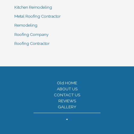
Kitchen Remodeling
Metal Roofing Contractor
Remodeling
Roofing Company
Roofing Contractor
Old HOME
ABOUT US
CONTACT US
REVIEWS
GALLERY