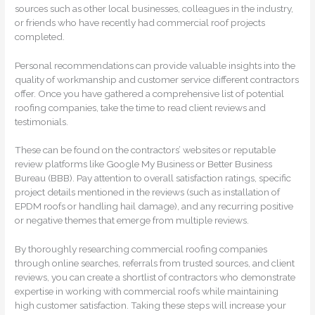
sources such as other local businesses, colleagues in the industry,
or friends who have recently had commercial roof projects
completed.
Personal recommendations can provide valuable insights into the
quality of workmanship and customer service different contractors
offer. Once you have gathered a comprehensive list of potential
roofing companies, take the time to read client reviews and
testimonials.
These can be found on the contractors’ websites or reputable
review platforms like Google My Business or Better Business
Bureau (BBB). Pay attention to overall satisfaction ratings, specific
project details mentioned in the reviews (such as installation of
EPDM roofs or handling hail damage), and any recurring positive
or negative themes that emerge from multiple reviews.
By thoroughly researching commercial roofing companies
through online searches, referrals from trusted sources, and client
reviews, you can create a shortlist of contractors who demonstrate
expertise in working with commercial roofs while maintaining
high customer satisfaction. Taking these steps will increase your