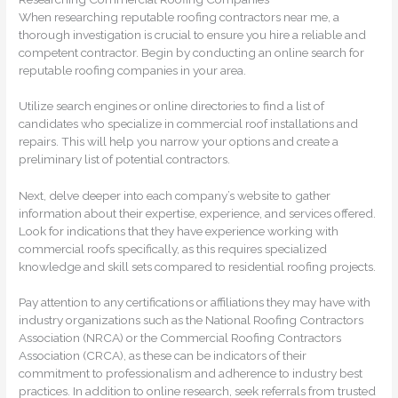
When researching reputable roofing contractors near me, a
thorough investigation is crucial to ensure you hire a reliable and
competent contractor. Begin by conducting an online search for
reputable roofing companies in your area.
Utilize search engines or online directories to find a list of
candidates who specialize in commercial roof installations and
repairs. This will help you narrow your options and create a
preliminary list of potential contractors.
Next, delve deeper into each company’s website to gather
information about their expertise, experience, and services offered.
Look for indications that they have experience working with
commercial roofs specifically, as this requires specialized
knowledge and skill sets compared to residential roofing projects.
Pay attention to any certifications or affiliations they may have with
industry organizations such as the National Roofing Contractors
Association (NRCA) or the Commercial Roofing Contractors
Association (CRCA), as these can be indicators of their
commitment to professionalism and adherence to industry best
practices. In addition to online research, seek referrals from trusted