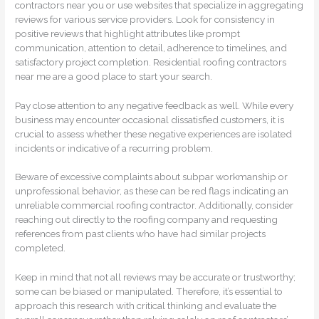
contractors near you or use websites that specialize in aggregating
reviews for various service providers. Look for consistency in
positive reviews that highlight attributes like prompt
communication, attention to detail, adherence to timelines, and
satisfactory project completion. Residential roofing contractors
near me are a good place to start your search.
Pay close attention to any negative feedback as well. While every
business may encounter occasional dissatisfied customers, it is
crucial to assess whether these negative experiences are isolated
incidents or indicative of a recurring problem.
Beware of excessive complaints about subpar workmanship or
unprofessional behavior, as these can be red flags indicating an
unreliable commercial roofing contractor. Additionally, consider
reaching out directly to the roofing company and requesting
references from past clients who have had similar projects
completed.
Keep in mind that not all reviews may be accurate or trustworthy;
some can be biased or manipulated. Therefore, it’s essential to
approach this research with critical thinking and evaluate the