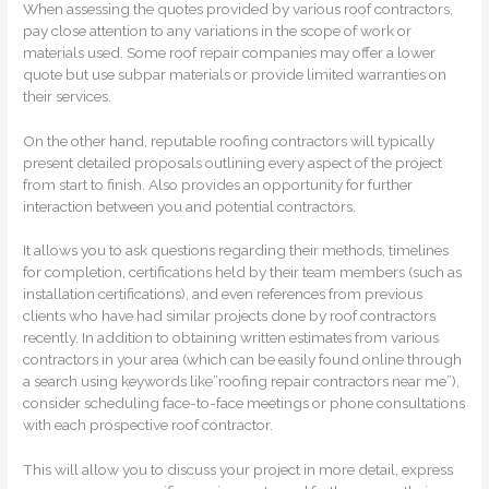
When assessing the quotes provided by various roof contractors,
pay close attention to any variations in the scope of work or
materials used. Some roof repair companies may offer a lower
quote but use subpar materials or provide limited warranties on
their services.
On the other hand, reputable roofing contractors will typically
present detailed proposals outlining every aspect of the project
from start to finish. Also provides an opportunity for further
interaction between you and potential contractors.
It allows you to ask questions regarding their methods, timelines
for completion, certifications held by their team members (such as
installation certifications), and even references from previous
clients who have had similar projects done by roof contractors
recently. In addition to obtaining written estimates from various
contractors in your area (which can be easily found online through
a search using keywords like”roofing repair contractors near me”),
consider scheduling face-to-face meetings or phone consultations
with each prospective roof contractor.
This will allow you to discuss your project in more detail, express