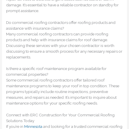
damage. It’s essential to have a reliable contractor on standby for
prompt assistance.
Do commercial roofing contractors offer roofing products and
assistance with insurance claims?
Many commercial roofing contractors can provide roofing
products and help with insurance claims for roof damage.
Discussing these services with your chosen contractor is worth
discussing to ensure a smooth process for any necessary repairs or
replacements.
Is there a specific roof maintenance program available for
commercial properties?
Some commercial roofing contractors offer tailored roof
maintenance programs to keep your roof in top condition. These
programs typically include routine inspections, preventive
measures, and repairs as needed. It’s important to inquire about
maintenance options for your specific roofing needs.
Connect with ERC Construction for Your Commercial Roofing
Solutions Today
If you’re in
Minnesota
and looking for a trusted commercial roofing