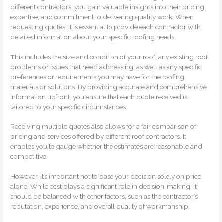
different contractors, you gain valuable insights into their pricing,
expertise, and commitment to delivering quality work. When
requesting quotes, it is essential to provide each contractor with
detailed information about your specific roofing needs.
This includes the size and condition of your roof, any existing roof
problems or issues that need addressing, as well as any specific
preferences or requirements you may have for the roofing
materials or solutions. By providing accurate and comprehensive
information upfront, you ensure that each quote received is
tailored to your specific circumstances.
Receiving multiple quotes also allows for a fair comparison of
pricing and services offered by different roof contractors. It
enables you to gauge whether the estimates are reasonable and
competitive.
However, it’s important not to base your decision solely on price
alone. While cost plays a significant role in decision-making, it
should be balanced with other factors, such as the contractor’s
reputation, experience, and overall quality of workmanship.