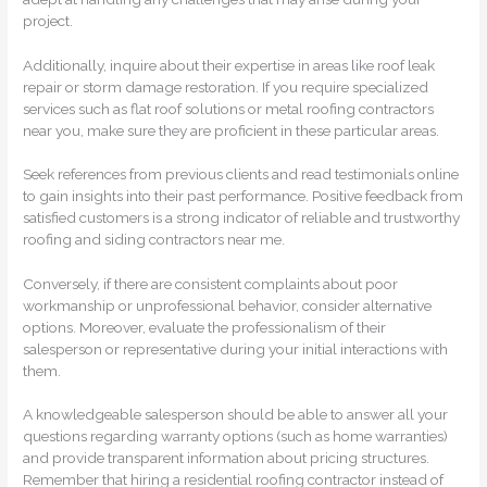
project.
Additionally, inquire about their expertise in areas like roof leak
repair or storm damage restoration. If you require specialized
services such as flat roof solutions or metal roofing contractors
near you, make sure they are proficient in these particular areas.
Seek references from previous clients and read testimonials online
to gain insights into their past performance. Positive feedback from
satisfied customers is a strong indicator of reliable and trustworthy
roofing and siding contractors near me.
Conversely, if there are consistent complaints about poor
workmanship or unprofessional behavior, consider alternative
options. Moreover, evaluate the professionalism of their
salesperson or representative during your initial interactions with
them.
A knowledgeable salesperson should be able to answer all your
questions regarding warranty options (such as home warranties)
and provide transparent information about pricing structures.
Remember that hiring a residential roofing contractor instead of