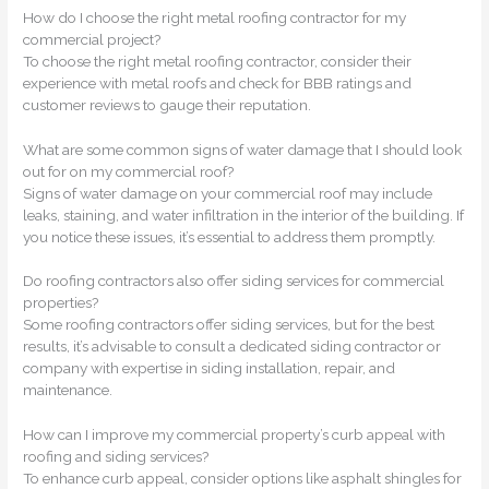
How do I choose the right metal roofing contractor for my
commercial project?
To choose the right metal roofing contractor, consider their
experience with metal roofs and check for BBB ratings and
customer reviews to gauge their reputation.
What are some common signs of water damage that I should look
out for on my commercial roof?
Signs of water damage on your commercial roof may include
leaks, staining, and water infiltration in the interior of the building. If
you notice these issues, it’s essential to address them promptly.
Do roofing contractors also offer siding services for commercial
properties?
Some roofing contractors offer siding services, but for the best
results, it’s advisable to consult a dedicated siding contractor or
company with expertise in siding installation, repair, and
maintenance.
How can I improve my commercial property’s curb appeal with
roofing and siding services?
To enhance curb appeal, consider options like asphalt shingles for