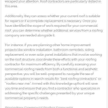
escaped your attention. Roof contractors are particularly skilled in
this area.
Additionally, they can assess whether your current roof is suitable
for repairs or if a complete replacement is necessary. Once you
have identified the scope of work required for your commercial
roof, you can determine whether additional services from a roofing
company are needed alongside it.
For instance, if you are planning other home improvement
projects like window installation, bathroom remodels, siding
replacement, or even solar panel installations that involve working
on the roof structure, coordinate these efforts with your roofing
contractor for maximum efficiency. By carefully assessing your
commercial roofing needs from both a functional and aesthetic
perspective, you will be well-prepared to navigate the sea of
available options in search results for “best roofing contractors” or
“roofers near me.” Armed with this knowledge upfront will save
you time and ensure that you find a contractor who specializes in
addressing the specific challenges presented by your unique
commercial property’s needs.
Researching Commercial Roofing Companies