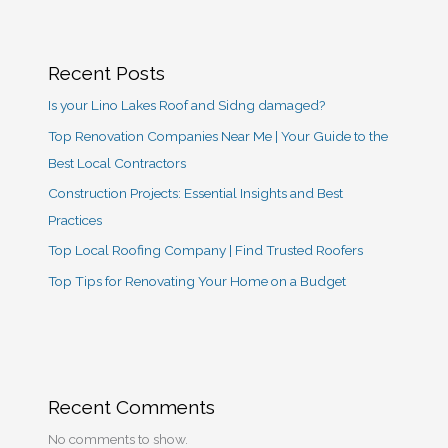
Recent Posts
Is your Lino Lakes Roof and Sidng damaged?
Top Renovation Companies Near Me | Your Guide to the
Best Local Contractors
Construction Projects: Essential Insights and Best
Practices
Top Local Roofing Company | Find Trusted Roofers
Top Tips for Renovating Your Home on a Budget
Recent Comments
No comments to show.