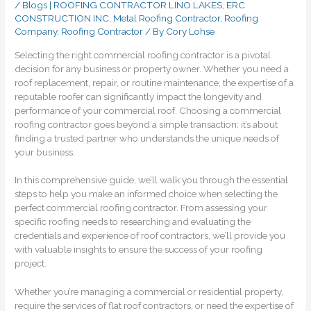
/
Blogs | ROOFING CONTRACTOR LINO LAKES, ERC
CONSTRUCTION INC
,
Metal Roofing Contractor
,
Roofing
Company
,
Roofing Contractor
/ By
Cory Lohse
Selecting the right commercial roofing contractor is a pivotal
decision for any business or property owner. Whether you need a
roof replacement, repair, or routine maintenance, the expertise of a
reputable roofer can significantly impact the longevity and
performance of your commercial roof. Choosing a commercial
roofing contractor goes beyond a simple transaction; it’s about
finding a trusted partner who understands the unique needs of
your business.
In this comprehensive guide, we’ll walk you through the essential
steps to help you make an informed choice when selecting the
perfect commercial roofing contractor. From assessing your
specific roofing needs to researching and evaluating the
credentials and experience of roof contractors, we’ll provide you
with valuable insights to ensure the success of your roofing
project.
Whether you’re managing a commercial or residential property,
require the services of flat roof contractors, or need the expertise of