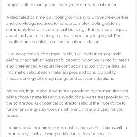
projects rather than general handymen or residential roofers.
A dedicated commercial roofing company will have the expertise
and knowledge required to handle complex roofing systems
commonly found in commercial buildings. Furthermore, inquire
about the types of roofing materials used for your project. Roof
installers are essential to ensure quality installation.
Discuss options such as metal roofs, TPO roofs (thermoplastic
olefin), or asphalt shingle roofs, depending on your specific needs
and preferences. A reputable contractor should provide detailed
information about each material’s pros and cons, durability,
lifespan, energy efficiency ratings, and cost considerations.
Moreover, inquire about warranties provided by the manufacturer
of the chosen materials and any additional warranties provided by
the contractor. Ask potential contractors about their workforce to
further ensure quality workmanship and materials used for your
project.
Inquire about their hired team’s qualifications, certifications within
the industry (such as being certified installers for specific