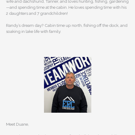
wife and dachshund, Tanner, and loves hunting, fishing, gardening
—and spending time at the cabin. He loves spending time with his
2 daughters and 7 grandchildren!
Randy’s dream day? Cabin time up north, fishing off the dock, and
soaking in lake life with family.
Meet Duane,