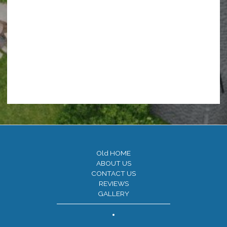
Old HOME
ABOUT US
CONTACT US
REVIEWS
GALLERY