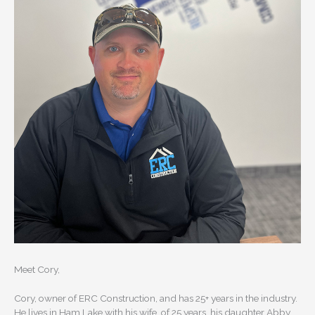
Meet Cory,
Cory, owner of ERC Construction, and has 25+ years in the industry.
He lives in Ham Lake with his wife, of 25 years, his daughter Abby,