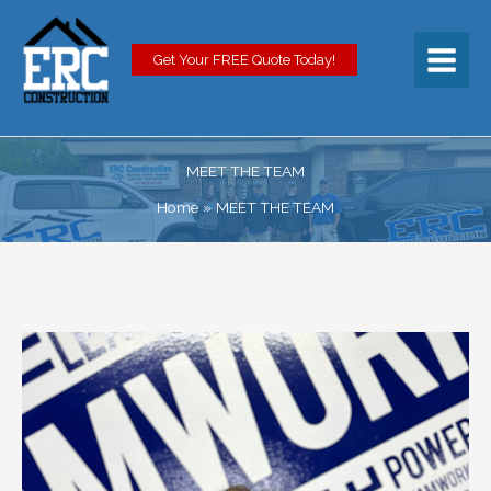
Skip
to
content
Get Your FREE Quote Today!
MEET THE TEAM
Home
MEET THE TEAM