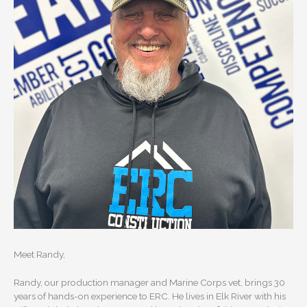
Meet Randy,
Randy, our production manager and Marine Corps vet, brings 30
years of hands-on experience to ERC. He lives in Elk River with his