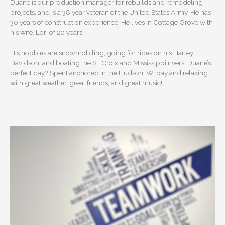
Duane is our production manager for rebuilds and remodeling
projects, and is a 38 year veteran of the United States Army. He has
30 years of construction experience. He lives in Cottage Grove with
his wife, Lori of 20 years.
His hobbies are snowmobiling, going for rides on his Harley
Davidson, and boating the St. Croix and Mississippi rivers. Duane’s
perfect day? Spent anchored in the Hudson, WI bay and relaxing
with great weather, great friends, and great music!