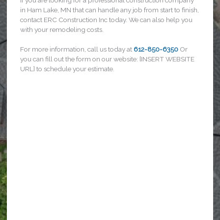
in Ham Lake, MN that can handle any job from start to finish,
contact ERC Construction Inc today. We can also help you
with your remodeling costs.
For more information, call us today at
612-850-6350
Or
you can fill out the form on our website: [INSERT WEBSITE
URL] to schedule your estimate.