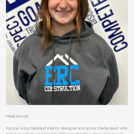
Meet Kenzie.
Kenzie, is our talented interior designer and social media lead, who