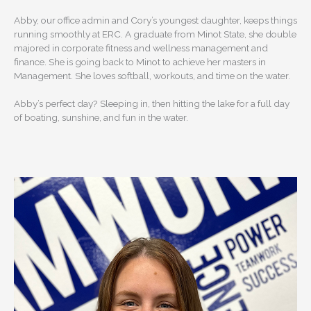
Abby, our office admin and Cory’s youngest daughter, keeps things
running smoothly at ERC. A graduate from Minot State, she double
majored in corporate fitness and wellness management and
finance. She is going back to Minot to achieve her masters in
Management. She loves softball, workouts, and time on the water.
Abby’s perfect day? Sleeping in, then hitting the lake for a full day
of boating, sunshine, and fun in the water.