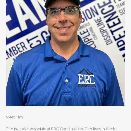
Meet Tim,
Tim is a sales associate at ERC Construction. Tim lives in Circle