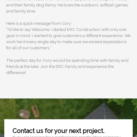
and their family dog Remy. He loves the outdoors, softball games,
and family time.
Here is a quick message from Cory
“I’d like to say Welcome. I started ERC Construction with only one
goal in mind. I wanted to give customers a different experience. We
work hard every single day to make sure we exceed expectations
for all of our customers.”
The perfect day for Cory would be spending time with family and
friends at the lake. Join the ERC Family and experience the
difference!
Contact us for your next project.
If you are looking for a professional construction company