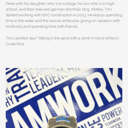
Pines with his daughter who is in college, his son who is in high
school, and their beloved german shorthair dog, Motley. Tim
started working with ERC construction in 2023. He enjoys spending
time in the water and the woods while also going on vacation with
his family and spending time with friends.
Tim’s perfect day? Sitting in the sand with a drink in hand while in
Costa Rica.