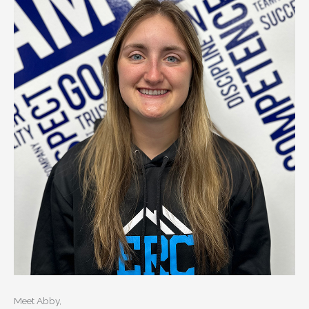
Meet Abby,