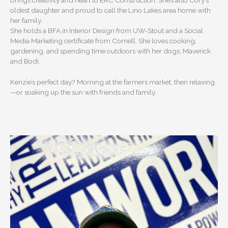
brings creativity and heart to ERC Construction. She’s also Cory’s
oldest daughter and proud to call the Lino Lakes area home with
her family.
She holds a BFA in Interior Design from UW-Stout and a Social
Media Marketing certificate from Cornell. She loves cooking,
gardening, and spending time outdoors with her dogs, Maverick
and Bodi.
Kenzie’s perfect day? Morning at the farmers market, then relaxing
—or soaking up the sun with friends and family.