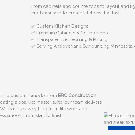
From cabinets and countertops to layout and lig
craftsmanship to create kitchens that last.
✅ Custom Kitchen Designs
✅ Premium Cabinets & Countertops
✅ Transparent Scheduling & Pricing
✅ Serving Andover and Surrounding Minnesota 
 with a custom remodel from
ERC Construction
ating a spa-like master suite, our team delivers
 We handle everything from tile work and
s smooth from start to finish.