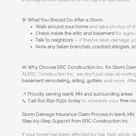
🛠️
What You Should Do After a Storm:
Walk around your home
and take photos of shi
Check inside the attic and basement
for signs 
Talk to neighbors
— if they’ve seen damage, y
Note any fallen branches, cracked shingles, o
🧰
Why Choose ERC Construction Inc. for Storm Da
At ERC Construction Inc., we don’t just stop at roofing
basement remodeling, siding, gutters
, and more. Afte
📍
Proudly serving Isanti, MN and surrounding areas
📞
Call 612-850-6350 today
to schedule your
free ro
Storm Damage Insurance Claim Process in Isanti, MN
Step-by-Step Support from ERC Construction Inc.
If your home has been affected by hail, high winds, 