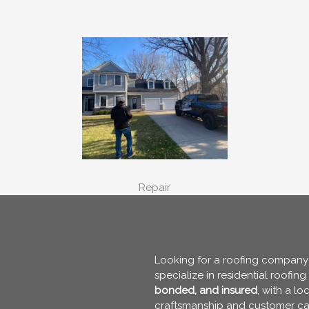
Repair
Looking for a roofing company y
specialize in residential roofin
bonded, and insured
, with a l
craftsmanship and customer ca