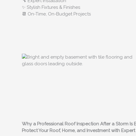
🔧 Expert Installation
✨ Stylish Fixtures & Finishes
📆 On-Time, On-Budget Projects
Why a Professional Roof Inspection After a Storm Is Es
Protect Your Roof, Home, and Investment with Expe