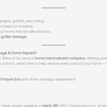
ngles, gutters, and siding.
of leaks or moisture.
our home may be affected too.
r gutter damage.
mage & Home Repairs?
. We’re a full-service
home improvement company
offering eve
r a storm, we’re here to help restore every part of your home — 
of inspection
and storm damage assessment!
or other severe weather in
Isanti, MN
, ERC Construction Inc. is h