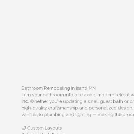
Bathroom Remodeling in Isanti, MN
Turn your bathroom into a relaxing, modern retreat
Inc.
Whether you’re updating a small guest bath or cre
high-quality craftsmanship and personalized design.
vanities to plumbing and lighting — making the proces
🛁 Custom Layouts