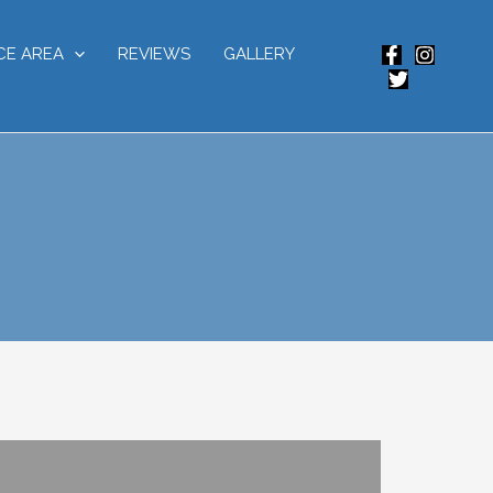
CE AREA
REVIEWS
GALLERY