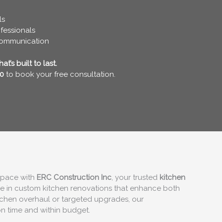
ls
fessionals
communication
t’s built to last.
0
to book your free consultation.
 space with
ERC Construction Inc
, your trusted
kitchen
ze in custom kitchen renovations that enhance both
itchen overhaul or targeted upgrades, our
on time and within budget.