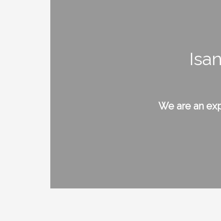
Isa
We are an exp