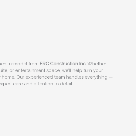
ement remodel from
ERC Construction Inc.
Whether
ite, or entertainment space, we’ll help turn your
our home. Our experienced team handles everything —
xpert care and attention to detail.