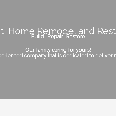
nti Home Remodel and Rest
Build- Repair- Restore
Our family caring for yours!
erienced company that is dedicated to deliverin