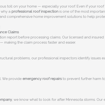
erious toll on your home — especially your roof. Even if your roo
’s why a
professional roof inspection
is one of the most importan
ts and comprehensive home improvement solutions to help prote
:
ance Claims
ion report before processing claims. Our licensed and insured 
— making the claim process faster and easier.
structural problems, our professional inspectors identify issues
al. We provide
emergency roof repairs
to prevent further harm to
company
, we know what to look for after Minnesota storms. Our