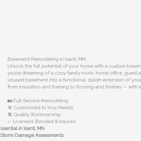
Basement Remodeling in Isanti, MN
Unlock the full potential of your home with a custom bas
you’re dreaming of a cozy family room, home office, guest su
unused basement into a functional, stylish extension of y
from insulation and framing to flooring and finishes — with e
🏡 Full-Service Remodeling
🎯 Customized to Your Needs
🛠️ Quality Workmanship
✅ Licensed, Bonded & Insured
sential in Isanti, MN
rt Storm Damage Assessments