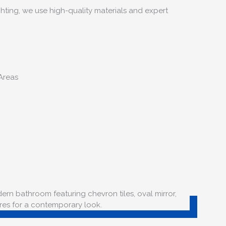
hting, we use high-quality materials and expert
Areas