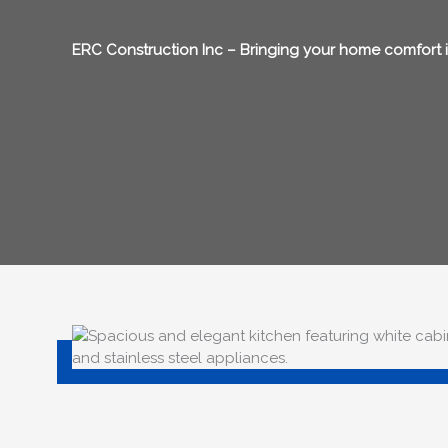
ERC Construction Inc – Bringing your home comfort in