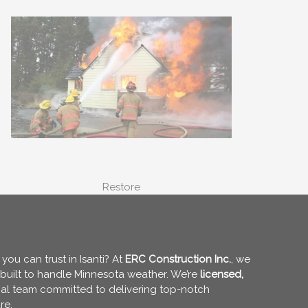
Restore
ou can trust in Isanti? At
ERC Construction Inc.
, we
g built to handle Minnesota weather. We’re
licensed,
ocal team committed to delivering top-notch
re.