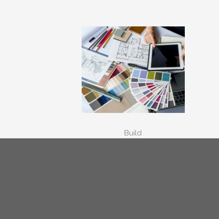
Build