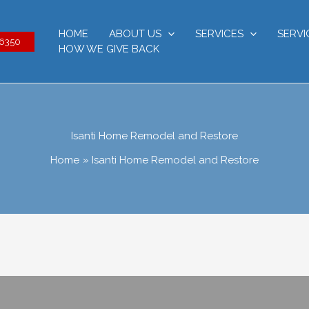
HOME
ABOUT US
SERVICES
SERVI
-6350
HOW WE GIVE BACK
Isanti Home Remodel and Restore
Home
Isanti Home Remodel and Restore