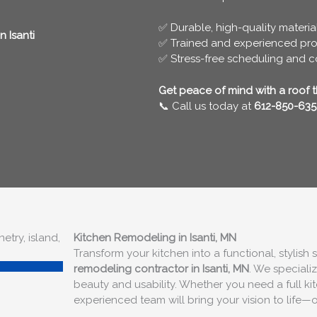
✅ Durable, high-quality materia
 Isanti
✅ Trained and experienced pro
✅ Stress-free scheduling and 
Get peace of mind with a roof tha
📞 Call us today at
612-850-635
Kitchen Remodeling in Isanti, MN
Transform your kitchen into a functional, stylish
remodeling contractor in Isanti, MN
. We speciali
beauty and usability. Whether you need a full k
experienced team will bring your vision to life—