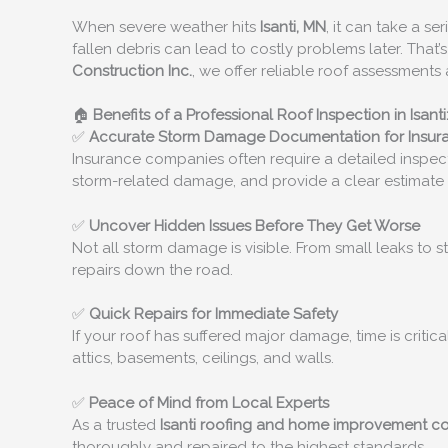
When severe weather hits
Isanti, MN
, it can take a s
fallen debris can lead to costly problems later. That
Construction Inc.
, we offer reliable roof assessmen
🏠
Benefits of a Professional Roof Inspection in Isanti
✅
Accurate Storm Damage Documentation for Insur
Insurance companies often require a detailed inspect
storm-related damage, and provide a clear estimate 
✅
Uncover Hidden Issues Before They Get Worse
Not all storm damage is visible. From small leaks to 
repairs down the road.
✅
Quick Repairs for Immediate Safety
If your roof has suffered major damage, time is critic
attics, basements, ceilings, and walls.
✅
Peace of Mind from Local Experts
As a trusted
Isanti
roofing and home improvement 
thoroughly and repaired to the highest standards.