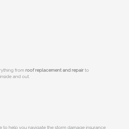
rything from
roof replacement and repair
to
inside and out.
ere to help you navigate the storm damage insurance