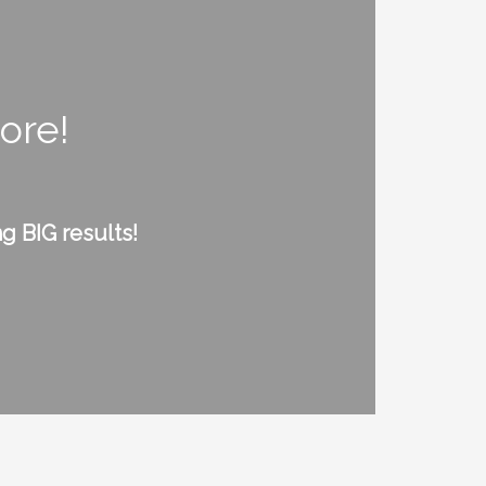
ore!
g BIG results!