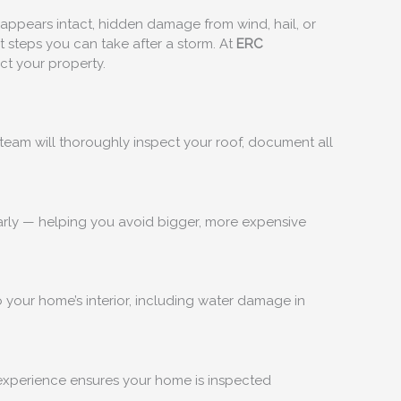
f appears intact, hidden damage from wind, hail, or
t steps you can take after a storm. At
ERC
ct your property.
team will thoroughly inspect your roof, document all
 early — helping you avoid bigger, more expensive
 your home’s interior, including water damage in
 experience ensures your home is inspected