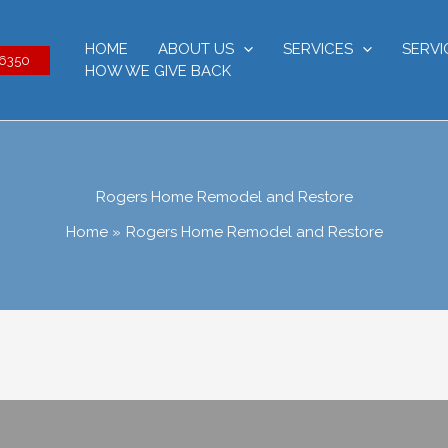
HOME
ABOUT US
SERVICES
SERVI
-6350
HOW WE GIVE BACK
Rogers Home Remodel and Restore
Home
Rogers Home Remodel and Restore