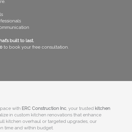
re.
ls
fessionals
communication
t’s built to last.
0
to book your free consultation.
 space with
ERC Construction Inc
, your trusted
kitchen
alize in custom kitchen renovations that enhance
ull kitchen overhaul or targeted upgrades, our
on time and within budget.