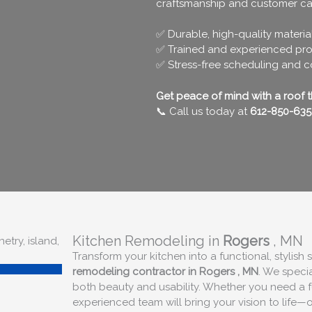
craftsmanship and customer ca
✅ Durable, high-quality materia
✅ Trained and experienced pro
✅ Stress-free scheduling and 
Get peace of mind with a roof tha
📞 Call us today at
612-850-635
Kitchen Remodeling in
Rogers
, MN
Transform your kitchen into a functional, stylish
remodeling contractor in
Rogers
, MN
. We speci
both beauty and usability. Whether you need a f
experienced team will bring your vision to life—