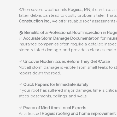
When severe weather hits
Rogers
, MN
, it can take 
fallen debris can lead to costly problems later. That
Construction Inc.
, we offer reliable roof assessmen
🏠
Benefits of a Professional Roof Inspection in
Roge
✅
Accurate Storm Damage Documentation for Insur
Insurance companies often require a detailed inspect
storm-related damage, and provide a clear estimate 
✅
Uncover Hidden Issues Before They Get Worse
Not all storm damage is visible. From small leaks to 
repairs down the road.
✅
Quick Repairs for Immediate Safety
If your roof has suffered major damage, time is critic
attics, basements, ceilings, and walls.
✅
Peace of Mind from Local Experts
As a trusted
Rogers
roofing and home improvement