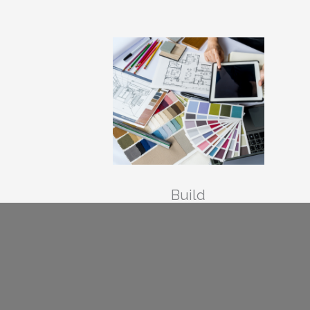
Build