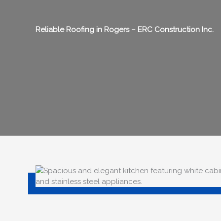
Reliable Roofing in
Rogers
– ERC Construction Inc.