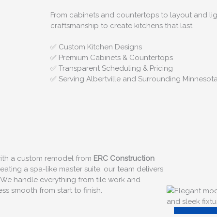
From cabinets and countertops to layout and lig
craftsmanship to create kitchens that last.
✅ Custom Kitchen Designs
✅ Premium Cabinets & Countertops
✅ Transparent Scheduling & Pricing
✅ Serving Albertville and Surrounding Minnesot
 with a custom remodel from
ERC Construction
ating a spa-like master suite, our team delivers
 We handle everything from tile work and
s smooth from start to finish.