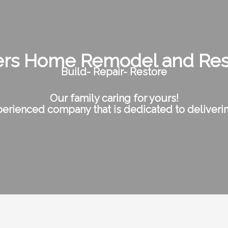
rs Home Remodel and Res
Build- Repair- Restore
Our family caring for yours!
erienced company that is dedicated to deliverin