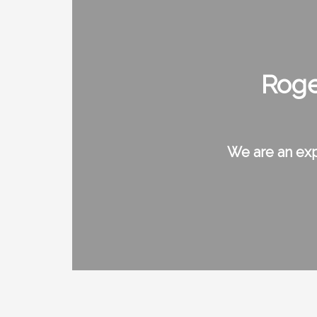
Roge
We are an exp