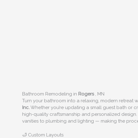
Bathroom Remodeling in
Rogers
, MN
Turn your bathroom into a relaxing, modern retreat
Inc.
Whether you’re updating a small guest bath or cre
high-quality craftsmanship and personalized design.
vanities to plumbing and lighting — making the proces
🛁 Custom Layouts