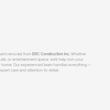
ement remodel from
ERC Construction Inc.
Whether
ite, or entertainment space, we’ll help turn your
our home. Our experienced team handles everything —
xpert care and attention to detail.