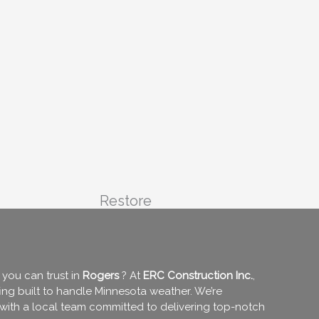
Restore
you can trust in
Rogers
? At
ERC Construction Inc.
,
fing built to handle Minnesota weather. We’re
 with a local team committed to delivering top-notch