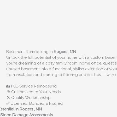
Basement Remodeling in
Rogers
, MN
Unlock the full potential of your home with a custom bas
you’re dreaming of a cozy family room, home office, guest su
unused basement into a functional, stylish extension of y
from insulation and framing to flooring and finishes — with e
🏡 Full-Service Remodeling
🎯 Customized to Your Needs
🛠️ Quality Workmanship
✅ Licensed, Bonded & Insured
ssential in
Rogers
, MN
rt Storm Damage Assessments