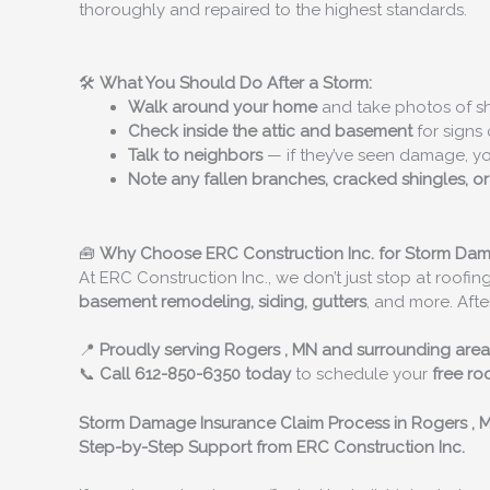
thoroughly and repaired to the highest standards.
🛠️
What You Should Do After a Storm:
Walk around your home
and take photos of shi
Check inside the attic and basement
for signs 
Talk to neighbors
— if they’ve seen damage, y
Note any fallen branches, cracked shingles, o
🧰
Why Choose ERC Construction Inc. for Storm Da
At ERC Construction Inc., we don’t just stop at roofing
basement remodeling, siding, gutters
, and more. Afte
📍
Proudly serving
Rogers
, MN and surrounding area
📞
Call 612-850-6350 today
to schedule your
free ro
Storm Damage Insurance Claim Process in
Rogers
, 
Step-by-Step Support from ERC Construction Inc.