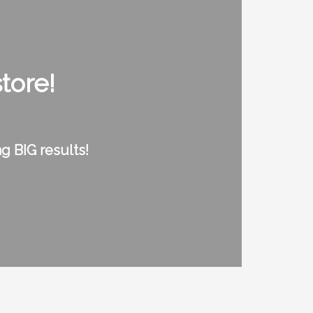
tore!
g BIG results!