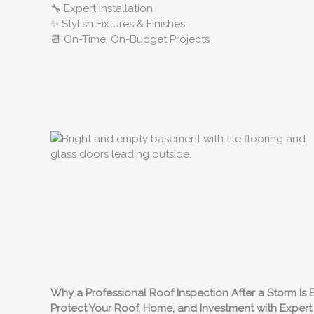
🔧 Expert Installation
✨ Stylish Fixtures & Finishes
📆 On-Time, On-Budget Projects
Why a Professional Roof Inspection After a Storm Is E
Protect Your Roof, Home, and Investment with Expe