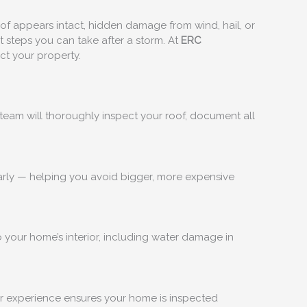
roof appears intact, hidden damage from wind, hail, or
t steps you can take after a storm. At
ERC
ct your property.
team will thoroughly inspect your roof, document all
 early — helping you avoid bigger, more expensive
 your home’s interior, including water damage in
ur experience ensures your home is inspected