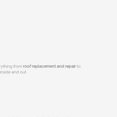
rything from
roof replacement and repair
to
inside and out.