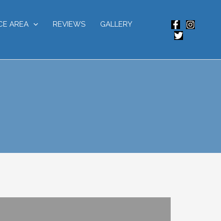
CE AREA
REVIEWS
GALLERY