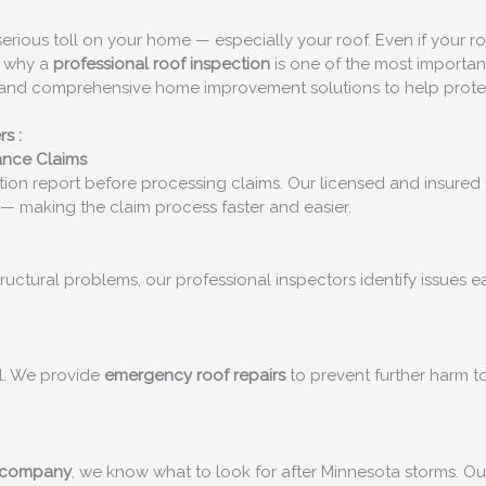
a serious toll on your home — especially your roof. Even if your 
’s why a
professional roof inspection
is one of the most importan
ts and comprehensive home improvement solutions to help prote
rs
:
ance Claims
ion report before processing claims. Our licensed and insured 
— making the claim process faster and easier.
structural problems, our professional inspectors identify issues
al. We provide
emergency roof repairs
to prevent further harm to
 company
, we know what to look for after Minnesota storms. O