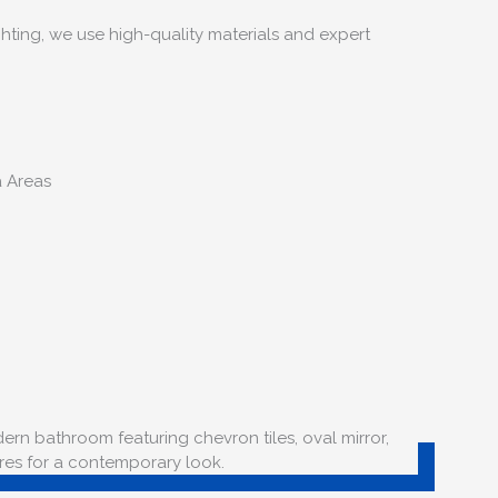
hting, we use high-quality materials and expert
a Areas