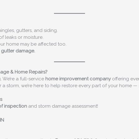
ngles, gutters, and siding.
of leaks or moisture.
our home may be affected too.
r gutter damage.
mage & Home Repairs?
. We’re a full-service
home improvement company
offering eve
r a storm, we’re here to help restore every part of your home — 
s
of inspection
and storm damage assessment!
MN