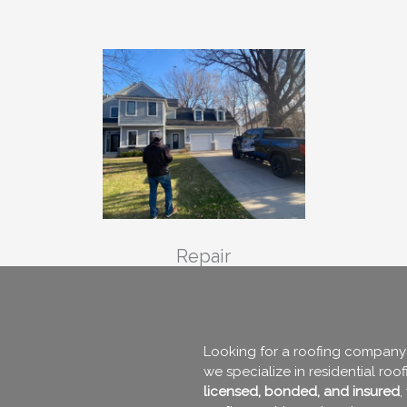
Repair
Looking for a roofing company 
we specialize in residential roo
licensed, bonded, and insured
,