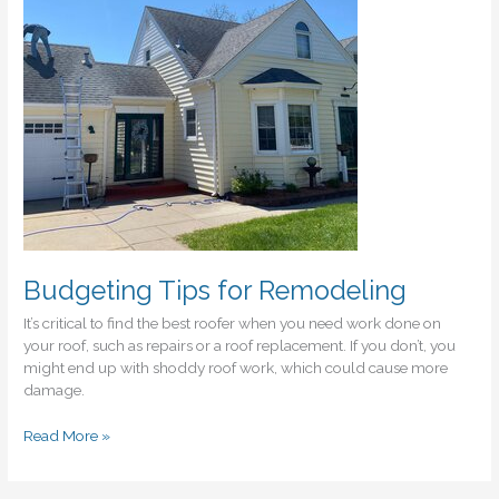
Them
Budgeting Tips for Remodeling
It’s critical to find the best roofer when you need work done on
your roof, such as repairs or a roof replacement. If you don’t, you
might end up with shoddy roof work, which could cause more
damage.
Budgeting
Read More »
Tips
for