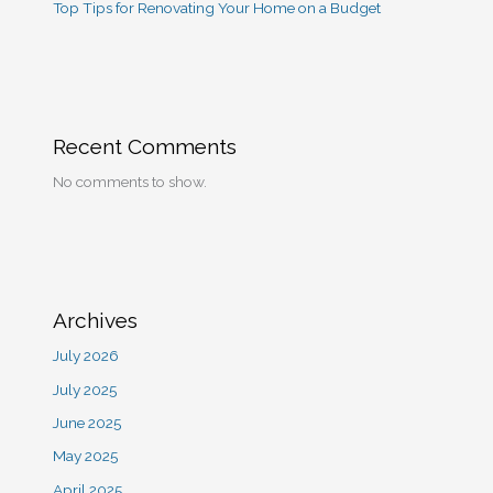
Top Tips for Renovating Your Home on a Budget
Recent Comments
No comments to show.
Archives
July 2026
July 2025
June 2025
May 2025
April 2025