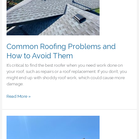
Common Roofing Problems and
How to Avoid Them
It’s critical to find the best roofer when you need work done on
your roof, such as repairs or a roof replacement. If you don’t, you
might end up with shoddy roof work, which could cause more
damage.
Common
Read More »
Roofing
Problems
and
How
to
Avoid