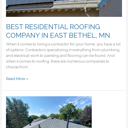
BEST RESIDENTIAL ROOFING
COMPANY IN EAST BETHEL, MN
When it comes to hiring a contractor for your home, you have a lot
of options. Contractors specializing in everything from plumbing
and electrical work to painting and flooring can be found. And
when it comes to roofing, there are numerous companies to
choose from.
BEST
Read More »
RESIDENTIAL
ROOFING
COMPANY
IN
EAST
BETHEL,
MN