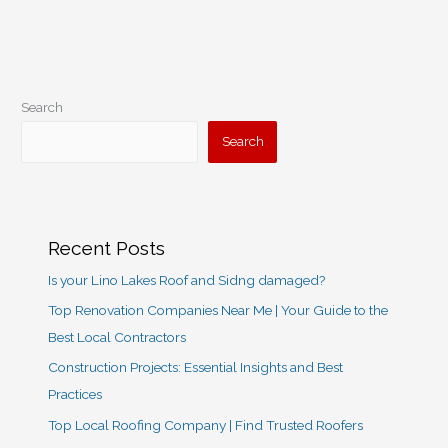
Remodeling
Search
Search
Recent Posts
Is your Lino Lakes Roof and Sidng damaged?
Top Renovation Companies Near Me | Your Guide to the
Best Local Contractors
Construction Projects: Essential Insights and Best
Practices
Top Local Roofing Company | Find Trusted Roofers