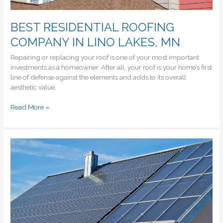
BEST RESIDENTIAL ROOFING
COMPANY IN LINO LAKES, MN
Repairing or replacing your roof is one of your most important
investments as a homeowner. After all, your roof is your home’s first
line of defense against the elements and adds to its overall
aesthetic value.
BEST
Read More »
RESIDENTIAL
ROOFING
COMPANY
IN
LINO
LAKES,
MN