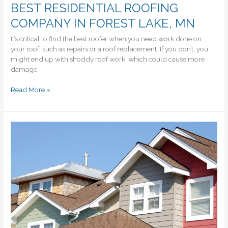
BEST RESIDENTIAL ROOFING
COMPANY IN FOREST LAKE, MN
It’s critical to find the best roofer when you need work done on
your roof, such as repairs or a roof replacement. If you don’t, you
might end up with shoddy roof work, which could cause more
damage.
BEST
Read More »
RESIDENTIAL
ROOFING
COMPANY
IN
FOREST
LAKE,
MN