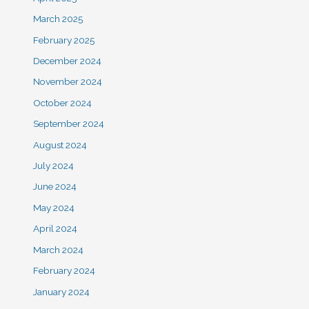
March 2025
February 2025
December 2024
November 2024
October 2024
September 2024
August 2024
July 2024
June 2024
May 2024
April 2024
March 2024
February 2024
January 2024