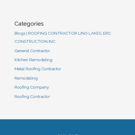
Categories
Blogs | ROOFING CONTRACTOR LINO LAKES, ERC
CONSTRUCTION INC
General Contractor
Kitchen Remodeling
Metal Roofing Contractor
Remodeling
Roofing Company
Roofing Contractor