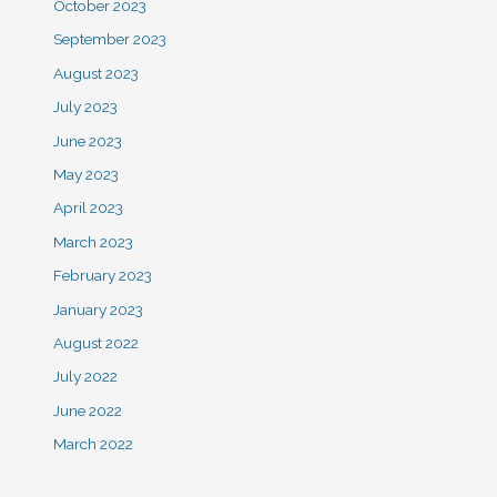
October 2023
September 2023
August 2023
July 2023
June 2023
May 2023
April 2023
March 2023
February 2023
January 2023
August 2022
July 2022
June 2022
March 2022