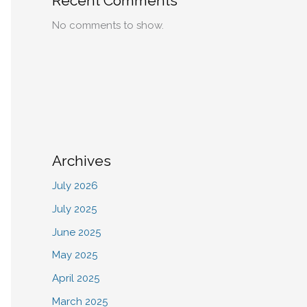
Recent Comments
No comments to show.
Archives
July 2026
July 2025
June 2025
May 2025
April 2025
March 2025