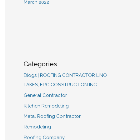
March 2022
Categories
Blogs | ROOFING CONTRACTOR LINO
LAKES, ERC CONSTRUCTION INC
General Contractor
Kitchen Remodeling
Metal Roofing Contractor
Remodeling
Roofing Company