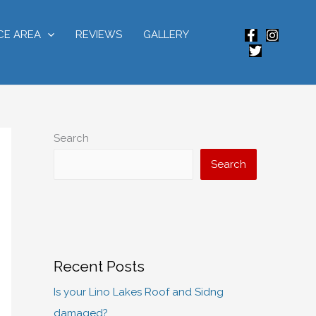
CE AREA
REVIEWS
GALLERY
Search
Search
Recent Posts
Is your Lino Lakes Roof and Sidng
damaged?