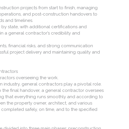
truction projects from start to finish, managing
 operations, and post-construction handovers to
s and timelines.
 by state, with additional certifications and
in a general contractor’s credibility and
s, financial risks, and strong communication
ssful project delivery and maintaining quality and
.
ntractors
n industry, general contractors play a pivotal role.
 the final handover, a general contractor oversees
ing that everything runs smoothly and according to
een the property owner, architect, and various
 completed safely, on time, and to the specified
e divided into three main phases: preconstruction