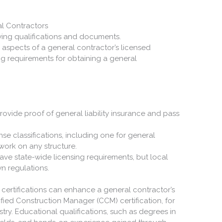
al Contractors
al aspects of a general contractor’s licensed
ing requirements for obtaining a general
rovide proof of general liability insurance and pass
cense classifications, including one for general
work on any structure.
have state-wide licensing requirements, but local
wn regulations.
 certifications can enhance a general contractor’s
ified Construction Manager (CCM) certification, for
stry. Educational qualifications, such as degrees in