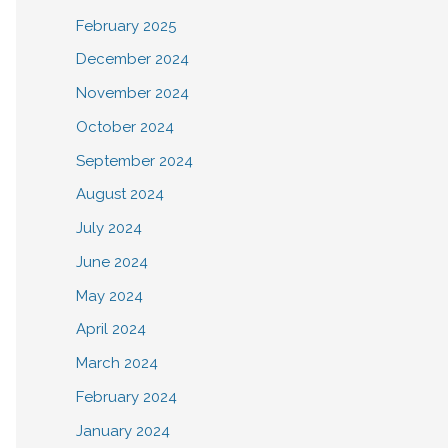
February 2025
December 2024
November 2024
October 2024
September 2024
August 2024
July 2024
June 2024
May 2024
April 2024
March 2024
February 2024
January 2024