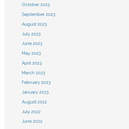
October 2023
September 2023
August 2023
July 2023
June 2023
May 2023
April 2023
March 2023
February 2023
January 2023
August 2022
July 2022
June 2022