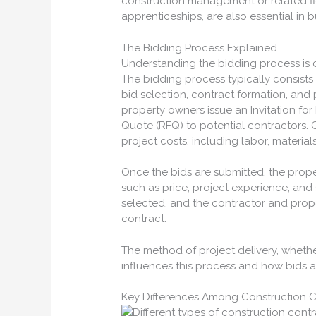
construction management or related f
apprenticeships, are also essential in 
The Bidding Process Explained
Understanding the bidding process is c
The bidding process typically consists o
bid selection, contract formation, and p
property owners issue an Invitation for 
Quote (RFQ) to potential contractors. 
project costs, including labor, materia
Once the bids are submitted, the prope
such as price, project experience, and 
selected, and the contractor and prop
contract.
The method of project delivery, whether
influences this process and how bids a
Key Differences Among Construction C