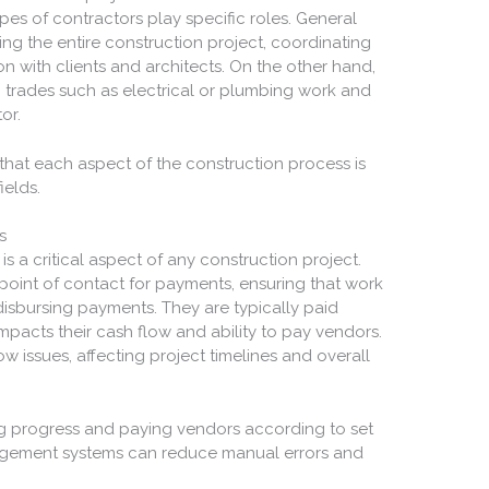
types of contractors play specific roles. General
ng the entire construction project, coordinating
 with clients and architects. On the other hand,
c trades such as electrical or plumbing work and
or.
s that each aspect of the construction process is
ields.
s
s a critical aspect of any construction project.
point of contact for payments, ensuring that work
disbursing payments. They are typically paid
mpacts their cash flow and ability to pay vendors.
 issues, affecting project timelines and overall
ting progress and paying vendors according to set
gement systems can reduce manual errors and