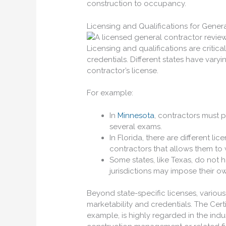
construction to occupancy.
Licensing and Qualifications for Gener
Licensing and qualifications are critic
credentials. Different states have vary
contractor’s license.
For example:
In
Minnesota
, contractors must p
several exams.
In Florida, there are different li
contractors that allows them to 
Some states, like Texas, do not 
jurisdictions may impose their o
Beyond state-specific licenses, various
marketability and credentials. The Cert
example, is highly regarded in the indu