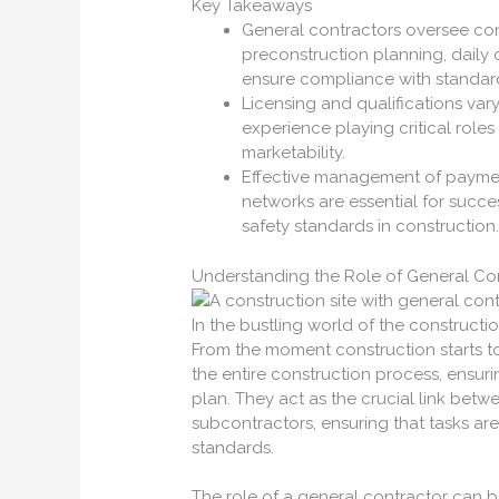
Key Takeaways
General contractors oversee cons
preconstruction planning, daily
ensure compliance with standard
Licensing and qualifications vary
experience playing critical roles 
marketability.
Effective management of payment
networks are essential for succe
safety standards in construction
Understanding the Role of General Co
In the bustling world of the constructio
From the moment construction starts to
the entire construction process, ensur
plan. They act as the crucial link betw
subcontractors, ensuring that tasks are
standards.
The role of a general contractor can b