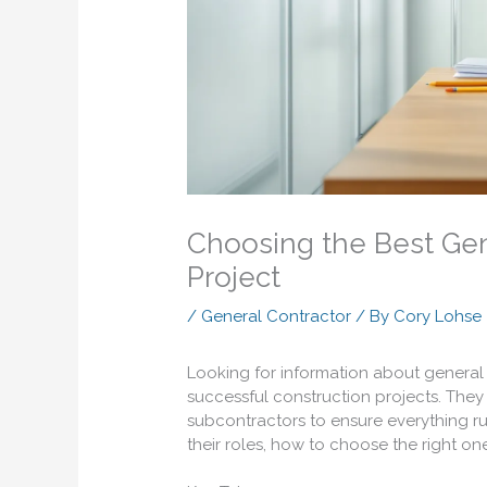
Choosing the Best Gen
Project
/
General Contractor
/ By
Cory Lohse
Looking for information about general 
successful construction projects. The
subcontractors to ensure everything ru
their roles, how to choose the right on