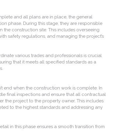
lete and all plans are in place, the general
tion phase. During this stage, they are responsible
the construction site. This includes overseeing
th safety regulations, and managing the project’s
rdinate various trades and professionals is crucial
uring that it meets all specified standards as a
s.
’t end when the construction work is complete. In
le final inspections and ensure that all contractual
r the project to the property owner. This includes
leted to the highest standards and addressing any
etail in this phase ensures a smooth transition from