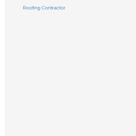
Roofing Contractor