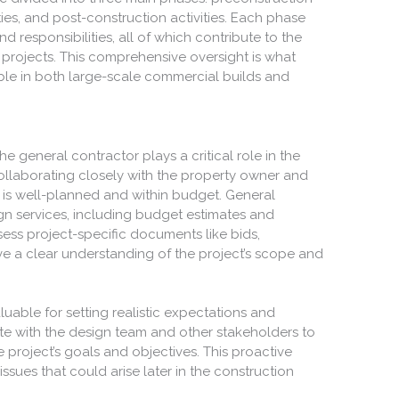
ties, and post-construction activities. Each phase
d responsibilities, all of which contribute to the
projects. This comprehensive oversight is what
le in both large-scale commercial builds and
e general contractor plays a critical role in the
ollaborating closely with the property owner and
t is well-planned and within budget. General
gn services, including budget estimates and
ess project-specific documents like bids,
e a clear understanding of the project’s scope and
aluable for setting realistic expectations and
rate with the design team and other stakeholders to
e project’s goals and objectives. This proactive
ssues that could arise later in the construction