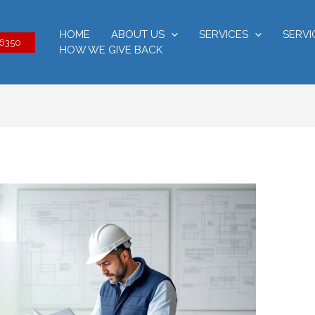
HOME
ABOUT US
SERVICES
SERVI
-6350
HOW WE GIVE BACK