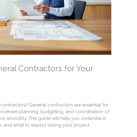
eral Contractors for Your
contractors? General contractors are essential for
y oversee planning, budgeting, and coordination of
ns smoothly. This guide will help you understand
e, and what to expect during your project.