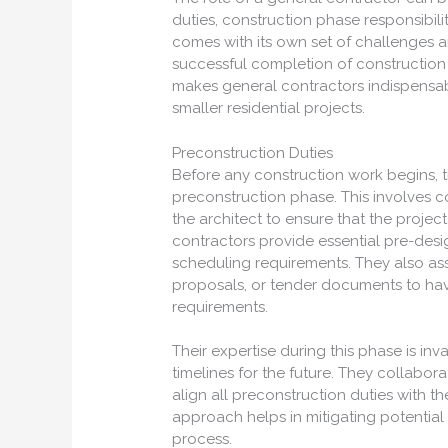
duties, construction phase responsibili
comes with its own set of challenges an
successful completion of construction 
makes general contractors indispensab
smaller residential projects.
Preconstruction Duties
Before any construction work begins, th
preconstruction phase. This involves c
the architect to ensure that the projec
contractors provide essential pre-desi
scheduling requirements. They also ass
proposals, or tender documents to hav
requirements.
Their expertise during this phase is inv
timelines for the future. They collabo
align all preconstruction duties with th
approach helps in mitigating potential i
process.