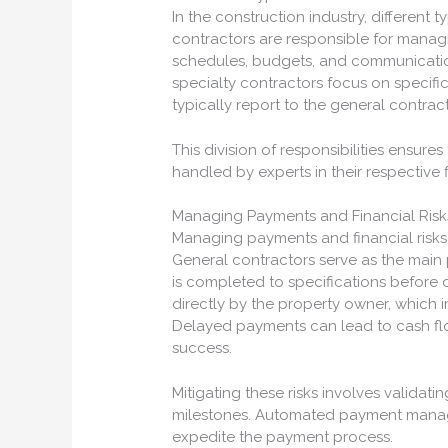
In the construction industry, different 
contractors are responsible for managi
schedules, budgets, and communication
specialty contractors focus on specifi
typically report to the general contract
This division of responsibilities ensure
handled by experts in their respective f
Managing Payments and Financial Risk
Managing payments and financial risks i
General contractors serve as the main 
is completed to specifications before 
directly by the property owner, which i
Delayed payments can lead to cash flow
success.
Mitigating these risks involves valida
milestones. Automated payment mana
expedite the payment process.