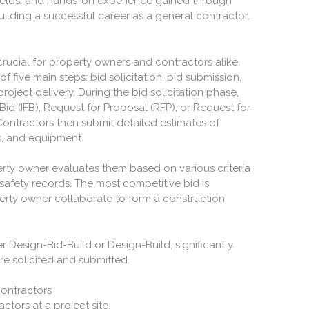
ields, and hands-on experience gained through
building a successful career as a general contractor.
rucial for property owners and contractors alike.
f five main steps: bid solicitation, bid submission,
roject delivery. During the bid solicitation phase,
Bid (IFB), Request for Proposal (RFP), or Request for
Contractors then submit detailed estimates of
ls, and equipment.
rty owner evaluates them based on various criteria
safety records. The most competitive bid is
erty owner collaborate to form a construction
 Design-Bid-Build or Design-Build, significantly
re solicited and submitted.
ontractors