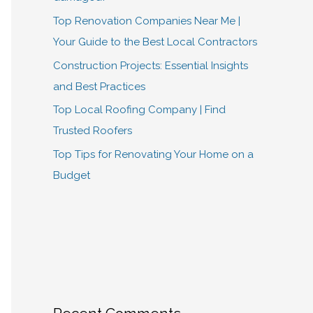
Top Renovation Companies Near Me |
Your Guide to the Best Local Contractors
Construction Projects: Essential Insights
and Best Practices
Top Local Roofing Company | Find
Trusted Roofers
Top Tips for Renovating Your Home on a
Budget