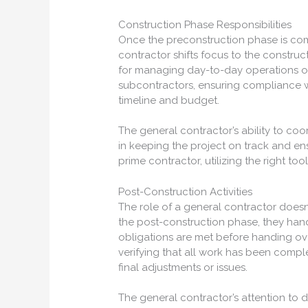
Construction Phase Responsibilities
Once the preconstruction phase is comp
contractor shifts focus to the construc
for managing day-to-day operations on 
subcontractors, ensuring compliance wi
timeline and budget.
The general contractor’s ability to coo
in keeping the project on track and ens
prime contractor, utilizing the right tool
Post-Construction Activities
The role of a general contractor doesn
the post-construction phase, they hand
obligations are met before handing ove
verifying that all work has been comp
final adjustments or issues.
The general contractor’s attention to d