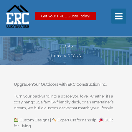
Skip
to
content
Get Your FREE Quote Today!
DECKS
Home
DECKS
Upgrade Your Outdoors with ERC Construction Inc.
Turn your backyard into a space you love. Whether it’s a
cozy hangout, a family-friendly deck, or an entertainer’s
dream, we build custom decks that match your lifestyle.
Custom Designs |
Expert Craftsmanship |
Built
for Living