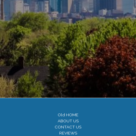
Old HOME
ABOUT US
CONTACT US
REVIEWS