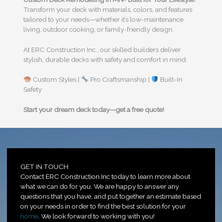
Transform your deck with materials, colors, and features
tailored to your needs—whether it’s low-maintenance
living, outdoor cooking, or family-friendly design.
At ERC Construction Inc., our skilled builders deliver
stylish, durable decks with safety and comfort in mind.
Custom Styles |
Pro Craftsmanship |
Built-In
Safety
Start your dream deck today—get a free quote!
GET IN TOUCH
Contact ERC Construction Inc today to learn more about
what we can do for you. We are happy to answer any
questions that you have, and put together an estimate based
on your needs in order to find the best solution for your
home
. We look forward to working with you!