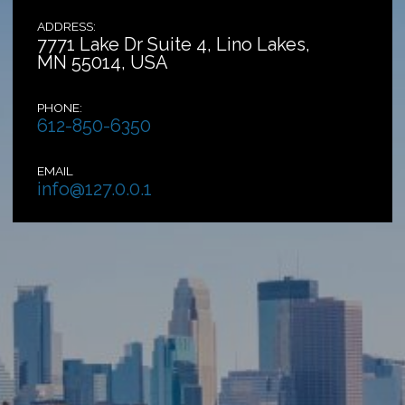
ADDRESS:
7771 Lake Dr Suite 4, Lino Lakes,
MN 55014, USA
PHONE:
612-850-6350
EMAIL
info@127.0.0.1