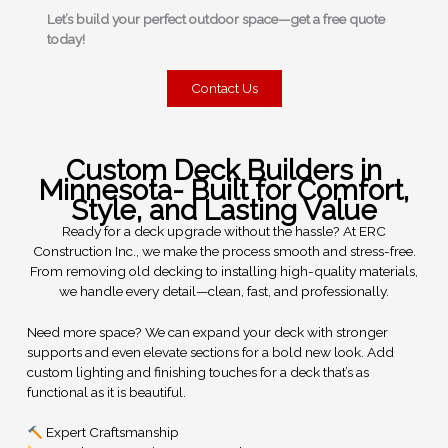
Let’s build your perfect outdoor space—get a free quote
today!
Contact Us
Custom Deck Builders in
Minnesota- Built for Comfort,
Style, and Lasting Value
Ready for a deck upgrade without the hassle? At ERC
Construction Inc., we make the process smooth and stress-free.
From removing old decking to installing high-quality materials,
we handle every detail—clean, fast, and professionally.
Need more space? We can expand your deck with stronger
supports and even elevate sections for a bold new look. Add
custom lighting and finishing touches for a deck that’s as
functional as it is beautiful.
Expert Craftsmanship