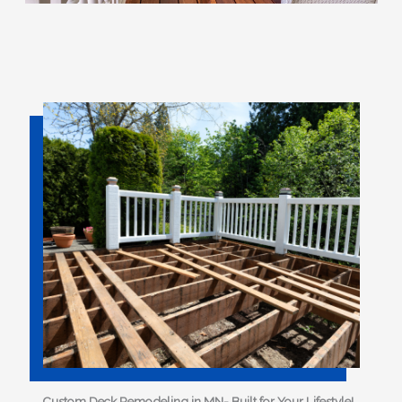
Custom Deck Remodeling in MN- Built for Your Lifestyle!