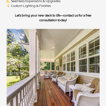
Seamless Expansions & Upgrades
Custom Lighting & Finishes
Let’s bring your new deck to life—contact us for a free
consultation today!