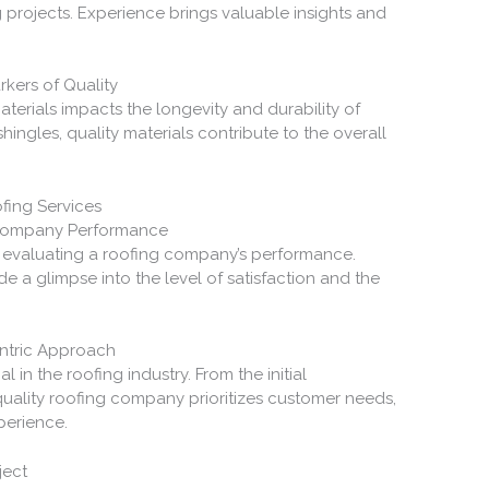
g projects. Experience brings valuable insights and
kers of Quality
aterials impacts the longevity and durability of
hingles, quality materials contribute to the overall
fing Services
Company Performance
n evaluating a roofing company’s performance.
e a glimpse into the level of satisfaction and the
entric Approach
 in the roofing industry. From the initial
quality roofing company prioritizes customer needs,
perience.
ject