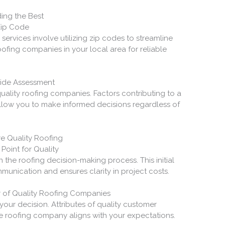
ding the Best
Zip Code
g services involve utilizing zip codes to streamline
ofing companies in your local area for reliable
wide Assessment
ality roofing companies. Factors contributing to a
llow you to make informed decisions regardless of
re Quality Roofing
Point for Quality
n the roofing decision-making process. This initial
munication and ensures clarity in project costs.
r of Quality Roofing Companies
your decision. Attributes of quality customer
he roofing company aligns with your expectations.