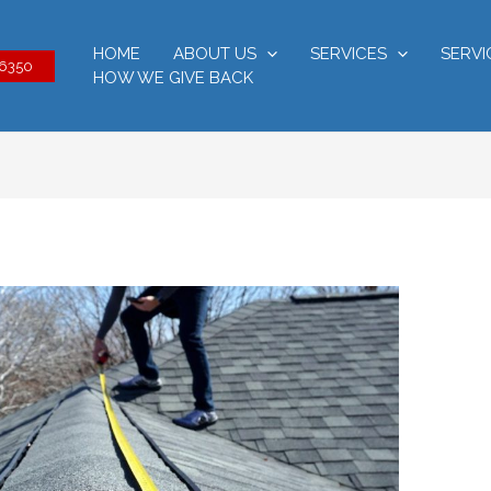
HOME
ABOUT US
SERVICES
SERVI
-6350
HOW WE GIVE BACK