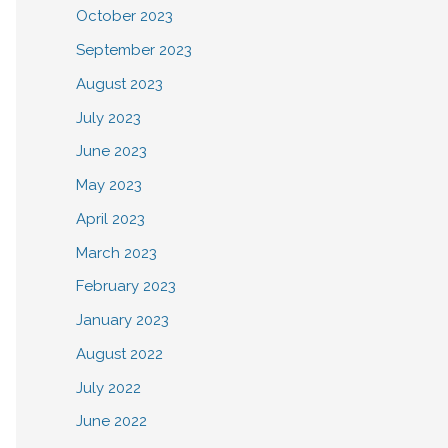
October 2023
September 2023
August 2023
July 2023
June 2023
May 2023
April 2023
March 2023
February 2023
January 2023
August 2022
July 2022
June 2022