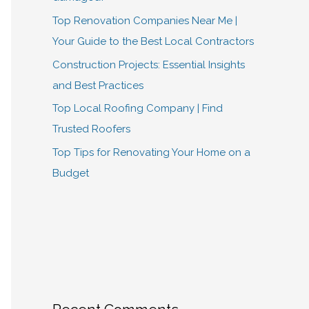
Top Renovation Companies Near Me |
Your Guide to the Best Local Contractors
Construction Projects: Essential Insights
and Best Practices
Top Local Roofing Company | Find
Trusted Roofers
Top Tips for Renovating Your Home on a
Budget