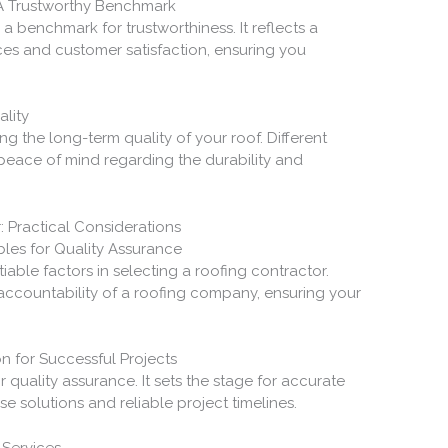
 A Trustworthy Benchmark
 a benchmark for trustworthiness. It reflects a
ces and customer satisfaction, ensuring you
lity
ng the long-term quality of your roof. Different
 peace of mind regarding the durability and
: Practical Considerations
les for Quality Assurance
able factors in selecting a roofing contractor.
accountability of a roofing company, ensuring your
n for Successful Projects
or quality assurance. It sets the stage for accurate
se solutions and reliable project timelines.
 Services