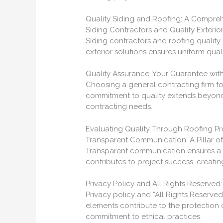
Quality Siding and Roofing: A Compr
Siding Contractors and Quality Exterio
Siding contractors and roofing qualit
exterior solutions ensures uniform quali
Quality Assurance: Your Guarantee wit
Choosing a general contracting firm for
commitment to quality extends beyond r
contracting needs.
Evaluating Quality Through Roofing P
Transparent Communication: A Pillar of
Transparent communication ensures a q
contributes to project success, creati
Privacy Policy and All Rights Reserved: 
Privacy policy and “All Rights Reserved
elements contribute to the protection
commitment to ethical practices.