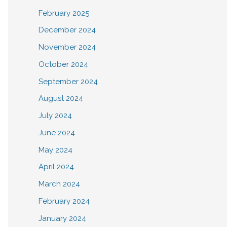
February 2025
December 2024
November 2024
October 2024
September 2024
August 2024
July 2024
June 2024
May 2024
April 2024
March 2024
February 2024
January 2024