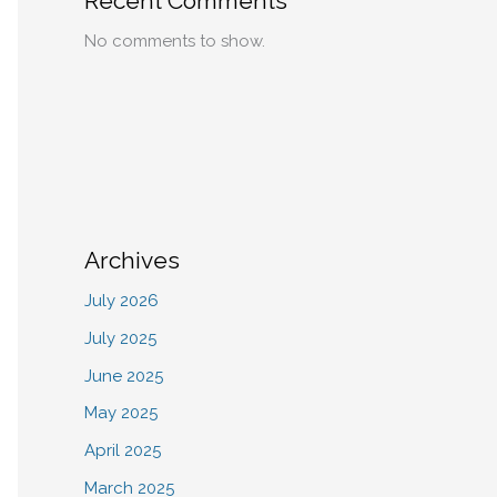
Recent Comments
No comments to show.
Archives
July 2026
July 2025
June 2025
May 2025
April 2025
March 2025