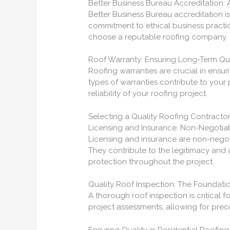
Better Business Bureau Accreditation:
Better Business Bureau accreditation is
commitment to ethical business practi
choose a reputable roofing company.
Roof Warranty: Ensuring Long-Term Qua
Roofing warranties are crucial in ensuri
types of warranties contribute to your
reliability of your roofing project.
Selecting a Quality Roofing Contractor
Licensing and Insurance: Non-Negotiab
Licensing and insurance are non-negoti
They contribute to the legitimacy and 
protection throughout the project.
Quality Roof Inspection: The Foundatio
A thorough roof inspection is critical f
project assessments, allowing for preci
Ensuring Quality in Residential Roofing