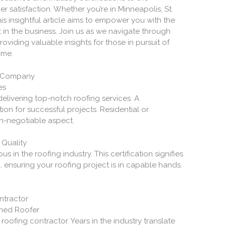
 satisfaction. Whether you’re in Minneapolis, St.
this insightful article aims to empower you with the
in the business. Join us as we navigate through
providing valuable insights for those in pursuit of
ime.
ng Company
es
delivering top-notch roofing services. A
on for successful projects. Residential or
on-negotiable aspect.
 Quality
ous in the roofing industry. This certification signifies
 ensuring your roofing project is in capable hands.
ontractor
oned Roofer
roofing contractor. Years in the industry translate