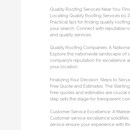
Quality Roofing Services Near You: Fin
Locating Quality Roofing Services by 
Practical tips for finding quality roofin
your search. Connect with reputable ro
and quality services.
Quality Roofing Companies: A Nation
Explore the nationwide landscape of qu
company’s reputation for excellence a
your location.
Finalizing Your Decision: Steps to Secu
Free Quote and Estimates: The Starting 
Free quotes and estimates are crucial i
step sets the stage for transparent com
Customer Service Excellence: A Marke
Customer service excellence solidifies 
service ensure your experience with t