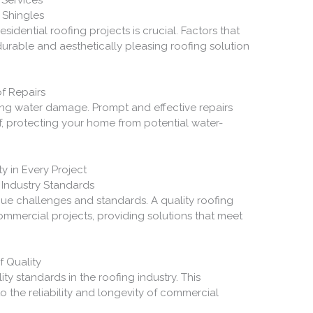
 Shingles
esidential roofing projects is crucial. Factors that
durable and aesthetically pleasing roofing solution
f Repairs
nting water damage. Prompt and effective repairs
of, protecting your home from potential water-
y in Every Project
 Industry Standards
ue challenges and standards. A quality roofing
mercial projects, providing solutions that meet
f Quality
ty standards in the roofing industry. This
 the reliability and longevity of commercial