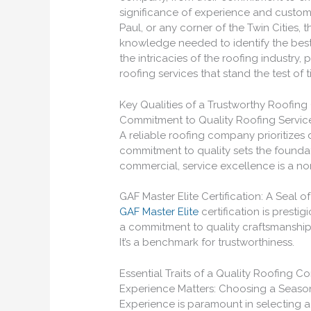
significance of experience and customer
Paul, or any corner of the Twin Cities, 
knowledge needed to identify the best 
the intricacies of the roofing industry, 
roofing services that stand the test of t
Key Qualities of a Trustworthy Roofi
Commitment to Quality Roofing Servic
A reliable roofing company prioritizes 
commitment to quality sets the foundati
commercial, service excellence is a n
GAF Master Elite Certification: A Seal of
GAF Master Elite
certification is prestigi
a commitment to quality craftsmanship,
It’s a benchmark for trustworthiness.
Essential Traits of a Quality Roofing C
Experience Matters: Choosing a Seas
Experience is paramount in selecting a 