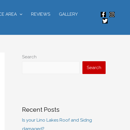
CE AREA
REVIEWS
GALLERY
Search
Search
Recent Posts
Is your Lino Lakes Roof and Sidng
damaged?