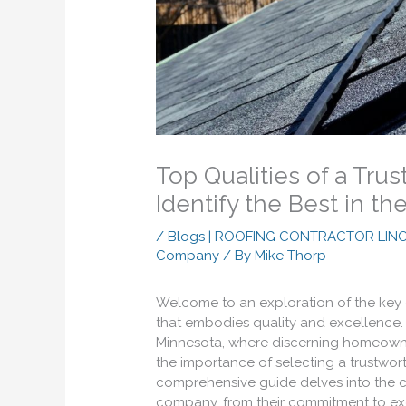
Top Qualities of a Tr
Identify the Best in th
/
Blogs | ROOFING CONTRACTOR LIN
Company
/ By
Mike Thorp
Welcome to an exploration of the key
that embodies quality and excellence.
Minnesota, where discerning homeowner
the importance of selecting a trustwor
comprehensive guide delves into the cri
company, from their commitment to exce