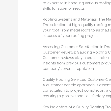
to expertise in handling various roofin
skills for superior results.
Roofing Systems and Materials: The Mar
The selection of high-quality roofing m
your roof. From metal roofs to asphalt s
success of your roofing project.
Assessing Customer Satisfaction in Roo
Customer Reviews: Gauging Roofing 
Customer reviews play a crucial role i
Insights from previous customers provid
company’s overall reputation.
Quality Roofing Services: Customer-C
A customer-centric approach is essential
consultation to project completion, a 
ensuring a positive and satisfactory ex
Key Indicators of a Quality Roofing Pro