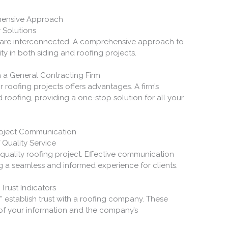
ehensive Approach
r Solutions
y are interconnected. A comprehensive approach to
ty in both siding and roofing projects.
h a General Contracting Firm
 roofing projects offers advantages. A firm’s
oofing, providing a one-stop solution for all your
roject Communication
 Quality Service
uality roofing project. Effective communication
ng a seamless and informed experience for clients.
Trust Indicators
” establish trust with a roofing company. These
 of your information and the company’s