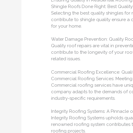
Shingle Roofs Done Right: Best Quality
Selecting the best quality shingles for r
contribute to shingle quality ensure a 
for your home.
Water Damage Prevention: Quality Roo
Quality roof repairs are vital in preve
contribute to the longevity of your ro
related issues.
Commercial Roofing Excellence: Qualit
Commercial Roofing Services: Meeting
Commercial roofing services have uniq
company adapts to the demands of com
industry-specific requirements.
Integrity Roofing Systems: A Pinnacle o
Integrity Roofing Systems upholds quali
renowned roofing system contributes to
roofing projects.