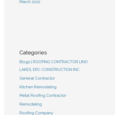
March 2022
Categories
Blogs | ROOFING CONTRACTOR LINO
LAKES, ERC CONSTRUCTION INC
General Contractor
Kitchen Remodeling
Metal Roofing Contractor
Remodeling
Roofing Company