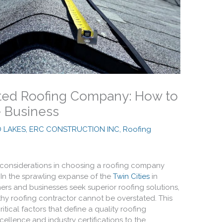
usted Roofing Company: How to
e Business
O LAKES, ERC CONSTRUCTION INC
,
Roofing
 considerations in choosing a roofing company
 In the sprawling expanse of the
Twin Cities
in
s and businesses seek superior roofing solutions,
thy roofing contractor cannot be overstated. This
tical factors that define a quality roofing
llence and industry certifications to the