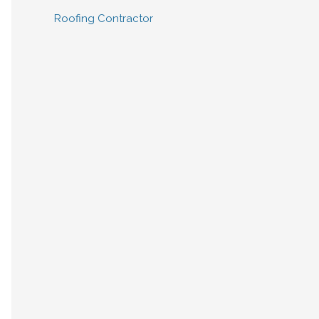
Roofing Contractor