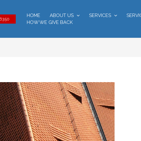
HOME
ABOUT US
SERVICES
SERVI
-6350
HOW WE GIVE BACK