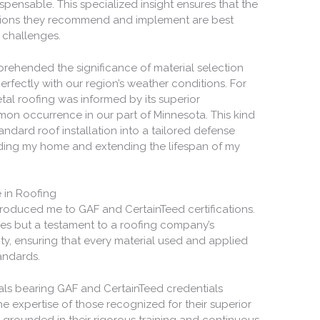
ispensable. This specialized insight ensures that the
utions they recommend and implement are best
c challenges.
rehended the significance of material selection
perfectly with our region’s weather conditions. For
etal roofing was informed by its superior
on occurrence in our part of Minnesota. This kind
ndard roof installation into a tailored defense
rding my home and extending the lifespan of my
 in Roofing
ntroduced me to GAF and CertainTeed certifications.
ges but a testament to a roofing company’s
ty, ensuring that every material used and applied
andards.
ls bearing GAF and CertainTeed credentials
 expertise of those recognized for their superior
s grounded in their rigorous training and continuous