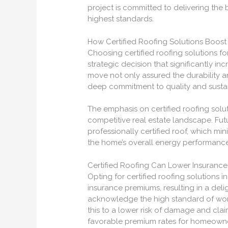
project is committed to delivering the
highest standards.
How Certified Roofing Solutions Boost
Choosing certified roofing solutions f
strategic decision that significantly in
move not only assured the durability 
deep commitment to quality and sustain
The emphasis on certified roofing solu
competitive real estate landscape. Fu
professionally certified roof, which 
the home’s overall energy performance, 
Certified Roofing Can Lower Insuranc
Opting for certified roofing solutions
insurance premiums, resulting in a del
acknowledge the high standard of work
this to a lower risk of damage and clai
favorable premium rates for homeowne