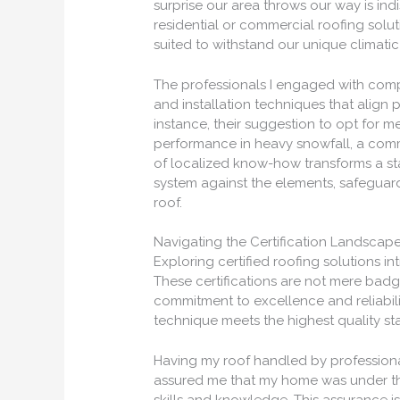
surprise our area throws our way is ind
residential or commercial roofing sol
suited to withstand our unique climati
The professionals I engaged with comp
and installation techniques that align 
instance, their suggestion to opt for m
performance in heavy snowfall, a comm
of localized know-how transforms a sta
system against the elements, safegua
roof.
Navigating the Certification Landscape
Exploring certified roofing solutions i
These certifications are not mere bad
commitment to excellence and reliabili
technique meets the highest quality st
Having my roof handled by professiona
assured me that my home was under the
skills and knowledge. This assurance i