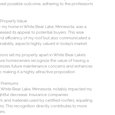
 best possible outcome, adhering to the profession’s
 Property Value
or my home in White Bear Lake, Minnesota, was a
creased its appeal to potential buyers. This wise
and efficiency of my roof but also communicated a
ability, aspects highly valued in today’s market.
tions set my property apart in White Bear Lake’s
ture homeowners recognize the value of having a
minimizes future maintenance concerns and enhances
making it a highly attractive proposition.
e Premiums
 in White Bear Lake, Minnesota, notably impacted my
ightful decrease. Insurance companies
 and materials used by certified roofers, equating
ms. This recognition directly contributes to more
rs.