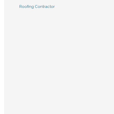
Roofing Contractor