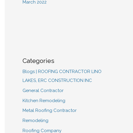
March 2022
Categories
Blogs | ROOFING CONTRACTOR LINO
LAKES, ERC CONSTRUCTION INC
General Contractor
Kitchen Remodeling
Metal Roofing Contractor
Remodeling
Roofing Company