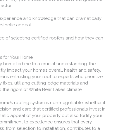
actor.
 experience and knowledge that can dramatically
sthetic appeal.
e of selecting certified roofers and how they can
rs for Your Home
my home led me to a crucial understanding: the
ectly impact your home’s overall health and safety.
ans entrusting your roof to experts who prioritize
ixes, utilizing cutting-edge materials and
 the rigors of White Bear Lake’s climate.
 home’s roofing system is non-negotiable, whether it
cision and care that certified professionals invest in
etic appeal of your property but also fortify your
commitment to excellence ensures that every
s, from selection to installation, contributes to a