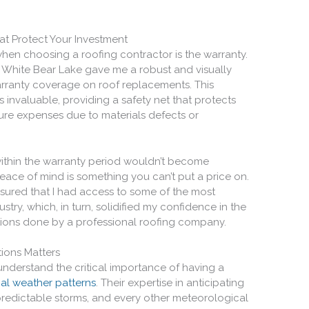
at Protect Your Investment
hen choosing a roofing contractor is the warranty.
in White Bear Lake gave me a robust and visually
ranty coverage on roof replacements. This
s invaluable, providing a safety net that protects
ure expenses due to materials defects or
within the warranty period wouldn’t become
 peace of mind is something you can’t put a price on.
nsured that I had access to some of the most
stry, which, in turn, solidified my confidence in the
utions done by a professional roofing company.
ions Matters
 understand the critical importance of having a
cal weather patterns
. Their expertise in anticipating
predictable storms, and every other meteorological