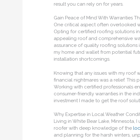
result you can rely on for years.
Gain Peace of Mind With Warranties Th
One critical aspect often overlooked w
Opting for certified roofing solutions 
appealing roof and comprehensive war
assurance of quality roofing solutions i
my home and wallet from potential fut
installation shortcomings.
Knowing that any issues with my roof 
financial nightmares was a relief. This
Working with certified professionals e
consumer-friendly warranties in the indu
investment I made to get the roof sol
Why Expertise in Local Weather Condit
Living in White Bear Lake, Minnesota, I
roofer with deep knowledge of the
lo
and planning for the harsh winters, un