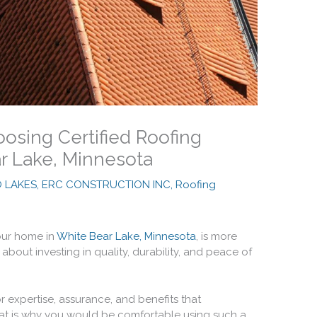
osing Certified Roofing
ar Lake, Minnesota
O LAKES, ERC CONSTRUCTION INC
,
Roofing
your home in
White Bear Lake, Minnesota
, is more
about investing in quality, durability, and peace of
or expertise, assurance, and benefits that
hat is why you would be comfortable using such a