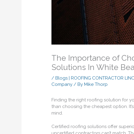
The Importance of Cho
Solutions In White Be
/
Blogs | ROOFING CONTRACTOR LIN
Company
/ By
Mike Thorp
Finding the right roofing solution for 
than choosing the cheapest option. It’s 
mind.
Certified roofing solutions offer superi
uncertified contractors can’t match. T