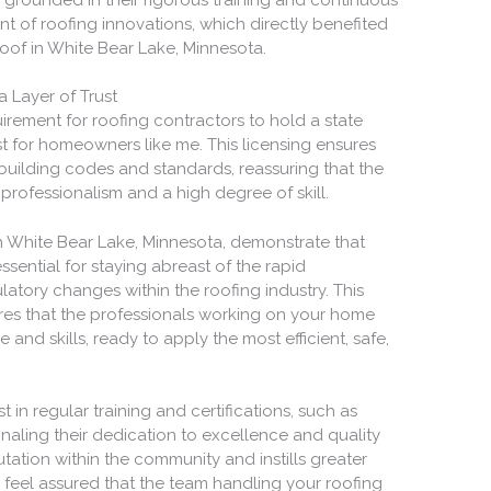
nt of roofing innovations, which directly benefited
oof in White Bear Lake, Minnesota.
 Layer of Trust
irement for roofing contractors to hold a state
st for homeowners like me. This licensing ensures
 building codes and standards, reassuring that the
rofessionalism and a high degree of skill.
n White Bear Lake, Minnesota, demonstrate that
ssential for staying abreast of the rapid
tory changes within the roofing industry. This
es that the professionals working on your home
and skills, ready to apply the most efficient, safe,
 in regular training and certifications, such as
gnaling their dedication to excellence and quality
putation within the community and instills greater
 feel assured that the team handling your roofing