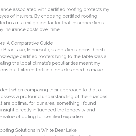
ance associated with certified roofing protects my
eyes of insurers. By choosing certified roofing
sted in a risk mitigation factor that insurance firms
my insurance costs over time.
ors: A Comparative Guide
 Bear Lake, Minnesota, stands firm against harsh
owledge certified roofers bring to the table was a
ting the local climate’s peculiarities meant my
tions but tailored fortifications designed to make
vident when comparing their approach to that of
s possess a profound understanding of the nuances
t are optimal for our area, something I found
 insight directly influenced the longevity and
 value of opting for certified expertise.
Roofing Solutions in White Bear Lake