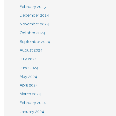
February 2025
December 2024
November 2024
October 2024
September 2024
August 2024
July 2024
June 2024
May 2024
April 2024
March 2024
February 2024
January 2024