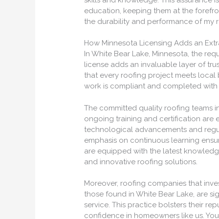
education, keeping them at the forefro
the durability and performance of my r
How Minnesota Licensing Adds an Extra
In White Bear Lake, Minnesota, the requ
license adds an invaluable layer of tru
that every roofing project meets local
work is compliant and completed with p
The committed quality roofing teams i
ongoing training and certification are e
technological advancements and regula
emphasis on continuous learning ensur
are equipped with the latest knowledge 
and innovative roofing solutions.
Moreover, roofing companies that invest
those found in White Bear Lake, are si
service. This practice bolsters their re
confidence in homeowners like us. You