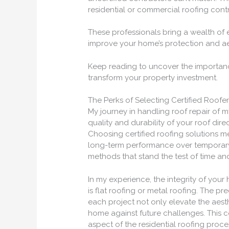
residential or commercial roofing contr
These professionals bring a wealth of
improve your home’s protection and ae
Keep reading to uncover the importanc
transform your property investment.
The Perks of Selecting Certified Roofe
My journey in handling roof repair of 
quality and durability of your roof dir
Choosing certified roofing solutions me
long-term performance over temporary f
methods that stand the test of time and
In my experience, the integrity of your
is flat roofing or metal roofing. The pre
each project not only elevate the aesth
home against future challenges. This 
aspect of the residential roofing proces