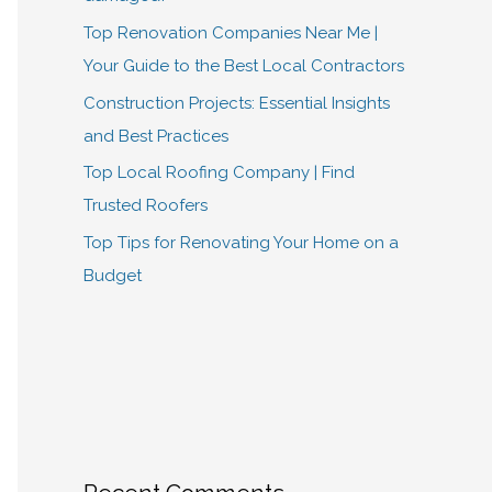
Top Renovation Companies Near Me |
Your Guide to the Best Local Contractors
Construction Projects: Essential Insights
and Best Practices
Top Local Roofing Company | Find
Trusted Roofers
Top Tips for Renovating Your Home on a
Budget