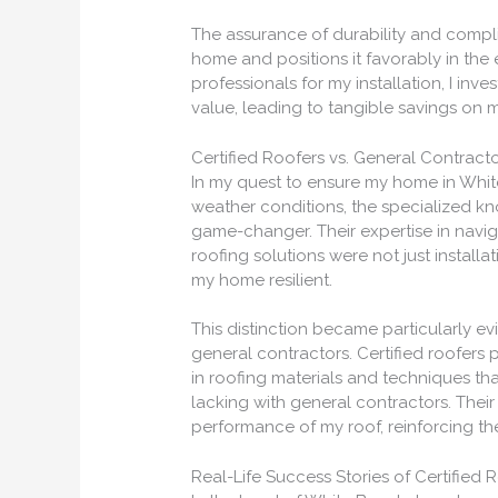
The assurance of durability and compli
home and positions it favorably in the 
professionals for my installation, I inve
value, leading to tangible savings on 
Certified Roofers vs. General Contract
In my quest to ensure my home in White
weather conditions, the specialized kn
game-changer. Their expertise in naviga
roofing solutions were not just installa
my home resilient.
This distinction became particularly e
general contractors. Certified roofer
in roofing materials and techniques tha
lacking with general contractors. Their
performance of my roof, reinforcing the
Real-Life Success Stories of Certified 