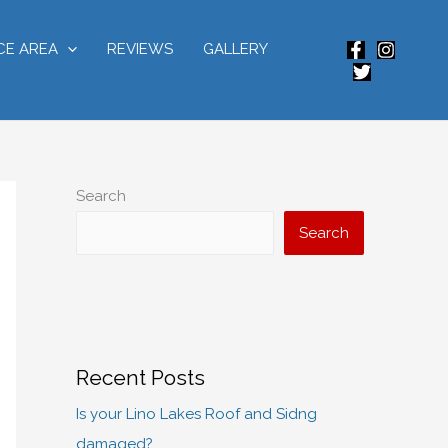
CE AREA
REVIEWS
GALLERY
Search
Search
Recent Posts
Is your Lino Lakes Roof and Sidng
damaged?