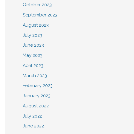
October 2023
September 2023
August 2023
July 2023
June 2023
May 2023
April 2023
March 2023
February 2023
January 2023
August 2022
July 2022
June 2022