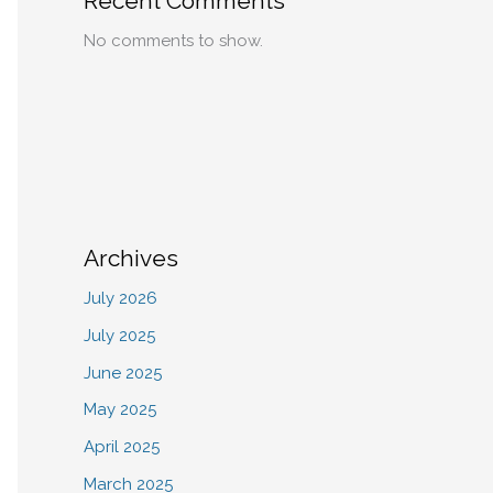
Recent Comments
No comments to show.
Archives
July 2026
July 2025
June 2025
May 2025
April 2025
March 2025