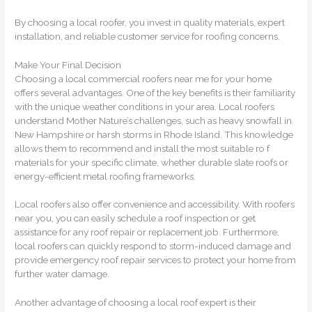
By choosing a local roofer, you invest in quality materials, expert
installation, and reliable customer service for roofing concerns.
Make Your Final Decision
Choosing a local commercial roofers near me for your home
offers several advantages. One of the key benefits is their familiarity
with the unique weather conditions in your area. Local roofers
understand Mother Nature’s challenges, such as heavy snowfall in
New Hampshire or harsh storms in Rhode Island. This knowledge
allows them to recommend and install the most suitable ro f
materials for your specific climate, whether durable slate roofs or
energy-efficient metal roofing frameworks.
Local roofers also offer convenience and accessibility. With roofers
near you, you can easily schedule a roof inspection or get
assistance for any roof repair or replacement job. Furthermore,
local roofers can quickly respond to storm-induced damage and
provide emergency roof repair services to protect your home from
further water damage.
Another advantage of choosing a local roof expert is their