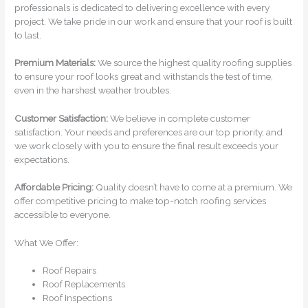
professionals is dedicated to delivering excellence with every
project. We take pride in our work and ensure that your roof is built
to last.
Premium Materials:
We source the highest quality roofing supplies
to ensure your roof looks great and withstands the test of time,
even in the harshest weather troubles.
Customer Satisfaction:
We believe in complete customer
satisfaction. Your needs and preferences are our top priority, and
we work closely with you to ensure the final result exceeds your
expectations.
Affordable Pricing:
Quality doesn’t have to come at a premium. We
offer competitive pricing to make top-notch roofing services
accessible to everyone.
What We Offer:
Roof Repairs
Roof Replacements
Roof Inspections