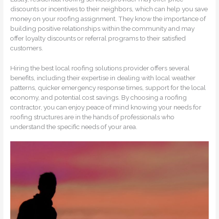
discounts or incentives to their neighbors, which can help you save
money on your roofing assignment. They know the importance of
building positive relationships within the community and may
offer loyalty discounts or referral programs to their satisfied
customers.
Hiring the best local roofing solutions provider offers several
benefits, including their expertise in dealing with local weather
patterns, quicker emergency response times, support for the local
economy, and potential cost savings. By choosing a roofing
contractor, you can enjoy peace of mind knowing your needs for
roofing structures are in the hands of professionals who
understand the specific needs of your area.