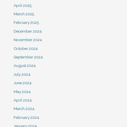
April 2025
March 2025
February 2025
December 2024
November 2024
October 2024
September 2024
August 2024
July 2024
June 2024
May 2024
April 2024
March 2024
February 2024
January 2024