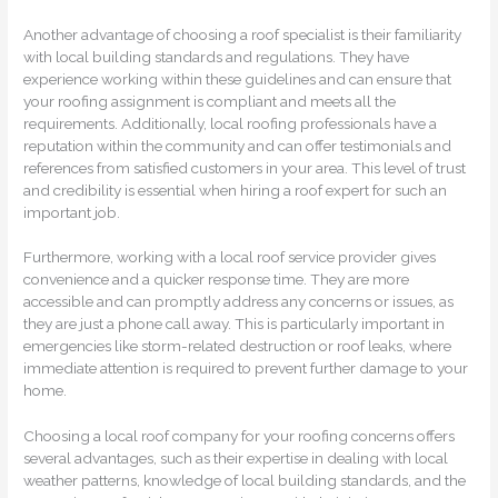
Another advantage of choosing a roof specialist is their familiarity
with local building standards and regulations. They have
experience working within these guidelines and can ensure that
your roofing assignment is compliant and meets all the
requirements. Additionally, local roofing professionals have a
reputation within the community and can offer testimonials and
references from satisfied customers in your area. This level of trust
and credibility is essential when hiring a roof expert for such an
important job.
Furthermore, working with a local roof service provider gives
convenience and a quicker response time. They are more
accessible and can promptly address any concerns or issues, as
they are just a phone call away. This is particularly important in
emergencies like storm-related destruction or roof leaks, where
immediate attention is required to prevent further damage to your
home.
Choosing a local roof company for your roofing concerns offers
several advantages, such as their expertise in dealing with local
weather patterns, knowledge of local building standards, and the