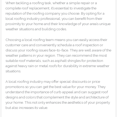
When tackling a roofing task, whether a simple repair or a
complete roof replacement, it’s essential to investigate the
reputation of the roofing company you choose. By opting for a
local roofing industry professional, you can benefit from their
proximity to your home and their knowledge of your area’s unique
weather situations and building codes.
Choosing a local roofing team means you can easily access their
customer care and conveniently schedule a roof inspection or
discuss your roofing issues face-to-face. They are well aware of the
weather patterns in your region. They can recommend the most
suitable roof materials, such as asphalt shingles for protection
against heavy rain or metal roofs for durability in extreme weather
situations.
A local roofing industry may offer special discounts or price
promotions so you can get the best value for your money. They
understand the importance of curb appeal and can suggest roof
designs and colors that complement the style and architecture of
your home. This not only enhances the aesthetics of your property
but also increases its value.