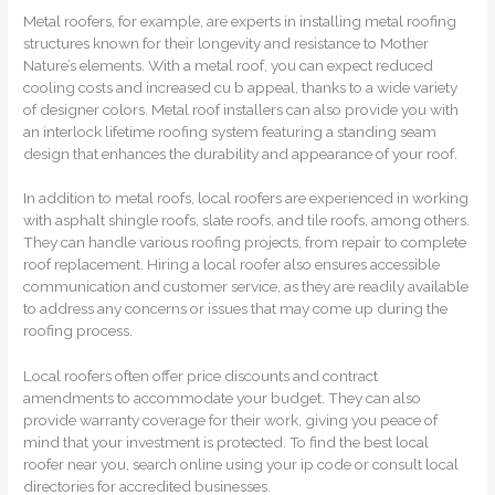
Metal roofers, for example, are experts in installing metal roofing
structures known for their longevity and resistance to Mother
Nature’s elements. With a metal roof, you can expect reduced
cooling costs and increased cu b appeal, thanks to a wide variety
of designer colors. Metal roof installers can also provide you with
an interlock lifetime roofing system featuring a standing seam
design that enhances the durability and appearance of your roof.
In addition to metal roofs, local roofers are experienced in working
with asphalt shingle roofs, slate roofs, and tile roofs, among others.
They can handle various roofing projects, from repair to complete
roof replacement. Hiring a local roofer also ensures accessible
communication and customer service, as they are readily available
to address any concerns or issues that may come up during the
roofing process.
Local roofers often offer price discounts and contract
amendments to accommodate your budget. They can also
provide warranty coverage for their work, giving you peace of
mind that your investment is protected. To find the best local
roofer near you, search online using your ip code or consult local
directories for accredited businesses.