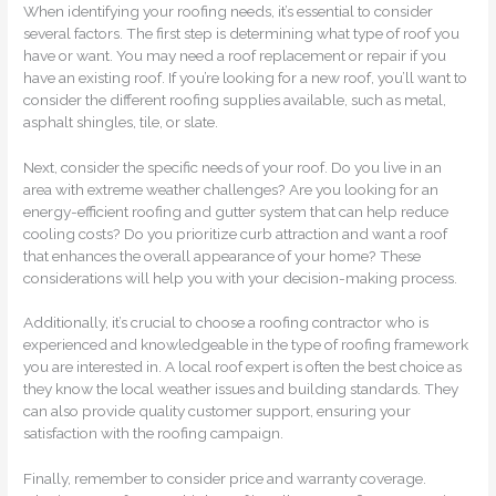
When identifying your roofing needs, it’s essential to consider
several factors. The first step is determining what type of roof you
have or want. You may need a roof replacement or repair if you
have an existing roof. If you’re looking for a new roof, you’ll want to
consider the different roofing supplies available, such as metal,
asphalt shingles, tile, or slate.
Next, consider the specific needs of your roof. Do you live in an
area with extreme weather challenges? Are you looking for an
energy-efficient roofing and gutter system that can help reduce
cooling costs? Do you prioritize curb attraction and want a roof
that enhances the overall appearance of your home? These
considerations will help you with your decision-making process.
Additionally, it’s crucial to choose a roofing contractor who is
experienced and knowledgeable in the type of roofing framework
you are interested in. A local roof expert is often the best choice as
they know the local weather issues and building standards. They
can also provide quality customer support, ensuring your
satisfaction with the roofing campaign.
Finally, remember to consider price and warranty coverage.