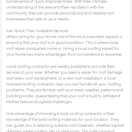
convenience of quick response times. With their intimate
understanding of the area and their reputation with the
community, they can provide personalized and reliable roof
businesses that cater to your needs.
Ask About Their Available Services
When caring for your home, one of the most important aspects is
ensuring that your roof is in good condition. This is where local
roof repair companies come in. Hiring a local roofing expert for
your home has many advantages, from convenience to expertise.
Local roofing contractor are readily available to provide their
services in your area. Whether you need a repair for roof damage,
roof leaks, roof replacement, or a new roof installation, a local
licensed roofing contractor near you can handle all your roofing
problems. They are familiar with your area’s weather patterns and
building codes, guaranteeing that your roof is built to withstand
Mother Nature’s toughest challenges.
One advantage of choosing a local roofing contractor is their
knowledge of the best roofing materials for your location. They
can guide you in selecting suitable roof materials, whether asphalt
shingles, metal roofing, tile, or slate roofs. The right choice of