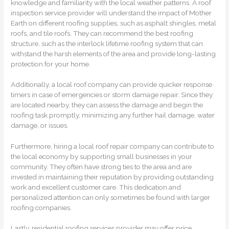
knowledge and familiarity with the local weather patterns. A roof
inspection service provider will understand the impact of Mother
Earth on different roofing supplies, such as asphalt shingles, metal
roofs, and tile roofs. They can recommend the best roofing
structure, such as the interlock lifetime roofing system that can
withstand the harsh elements of the area and provide long-lasting
protection for your home.
Additionally, a local roof company can provide quicker response
timers in case of emergencies or storm damage repair. Since they
are located nearby, they can assess the damage and begin the
roofing task promptly, minimizing any further hail damage, water
damage, or issues.
Furthermore, hiring a local roof repair company can contribute to
the local economy by supporting small businesses in your
community. They often have strong ties to the area and are
invested in maintaining their reputation by providing outstanding
work and excellent customer care. This dedication and
personalized attention can only sometimes be found with larger
roofing companies.
Lastly, residential roofing services provider may offer price