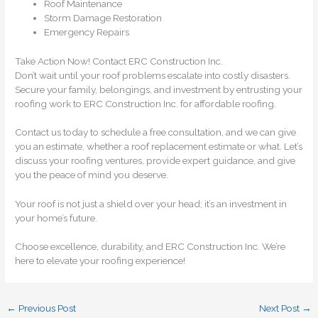
Roof Maintenance
Storm Damage Restoration
Emergency Repairs
Take Action Now! Contact ERC Construction Inc.
Don’t wait until your roof problems escalate into costly disasters.
Secure your family, belongings, and investment by entrusting your
roofing work to ERC Construction Inc. for affordable roofing.
Contact us today to schedule a free consultation, and we can give
you an estimate, whether a roof replacement estimate or what. Let’s
discuss your roofing ventures, provide expert guidance, and give
you the peace of mind you deserve.
Your roof is not just a shield over your head; it’s an investment in
your home’s future.
Choose excellence, durability, and ERC Construction Inc. We’re
here to elevate your roofing experience!
←
Previous Post
Next Post
→