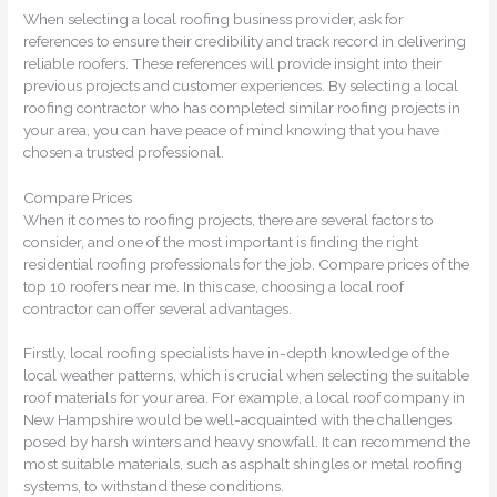
When selecting a local roofing business provider, ask for
references to ensure their credibility and track record in delivering
reliable roofers. These references will provide insight into their
previous projects and customer experiences. By selecting a local
roofing contractor who has completed similar roofing projects in
your area, you can have peace of mind knowing that you have
chosen a trusted professional.
Compare Prices
When it comes to roofing projects, there are several factors to
consider, and one of the most important is finding the right
residential roofing professionals for the job. Compare prices of the
top 10 roofers near me. In this case, choosing a local roof
contractor can offer several advantages.
Firstly, local roofing specialists have in-depth knowledge of the
local weather patterns, which is crucial when selecting the suitable
roof materials for your area. For example, a local roof company in
New Hampshire would be well-acquainted with the challenges
posed by harsh winters and heavy snowfall. It can recommend the
most suitable materials, such as asphalt shingles or metal roofing
systems, to withstand these conditions.