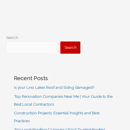
Search
Search
Recent Posts
Is your Lino Lakes Roof and Sidng damaged?
Top Renovation Companies Near Me | Your Guide to the
Best Local Contractors
Construction Projects: Essential Insights and Best
Practices
Top Local Roofing Company | Find Trusted Roofers