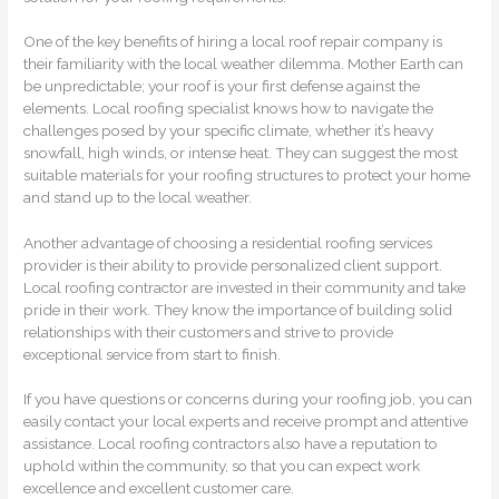
One of the key benefits of hiring a local roof repair company is
their familiarity with the local weather dilemma. Mother Earth can
be unpredictable; your roof is your first defense against the
elements. Local roofing specialist knows how to navigate the
challenges posed by your specific climate, whether it’s heavy
snowfall, high winds, or intense heat. They can suggest the most
suitable materials for your roofing structures to protect your home
and stand up to the local weather.
Another advantage of choosing a residential roofing services
provider is their ability to provide personalized client support.
Local roofing contractor are invested in their community and take
pride in their work. They know the importance of building solid
relationships with their customers and strive to provide
exceptional service from start to finish.
If you have questions or concerns during your roofing job, you can
easily contact your local experts and receive prompt and attentive
assistance. Local roofing contractors also have a reputation to
uphold within the community, so that you can expect work
excellence and excellent customer care.