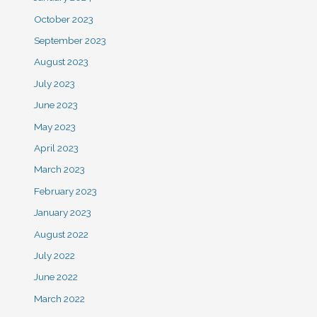
October 2023
September 2023
August 2023
July 2023
June 2023
May 2023
April 2023
March 2023
February 2023
January 2023
August 2022
July 2022
June 2022
March 2022