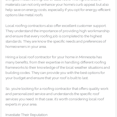
materials can not only enhance your home’s curb appeal but also
help save on energy costs, especially if you opt for energy-efficient
options like metal roofs.
Local roofing contractors also offer excellent customer support.
They understand the importance of providing high workmanship
and ensure that every roofing job is completed to the highest
standards. They are know the specific needs and preferences of
homeowners in your area.
Hiring a local roof contractor for your home in Minnesota has
many benefits, from their expertise in handling different roofing
frameworks to their knowledge of the local weather situations and
building codes. They can provide you with the best options for
your budget and ensure that your roof is built to last.
So, you’re looking for a roofing contractor that offers quality work
and personalized service and understands the specific roof
services you need. In that case, it’s worth considering local roof
experts in your area.
Investiate Their Reputation