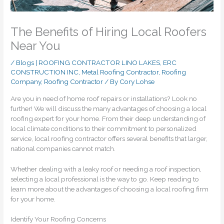
The Benefits of Hiring Local Roofers
Near You
/
Blogs | ROOFING CONTRACTOR LINO LAKES, ERC
CONSTRUCTION INC
,
Metal Roofing Contractor
,
Roofing
Company
,
Roofing Contractor
/ By
Cory Lohse
Are you in need of home roof repairs or installations? Look no
further! We will discuss the many advantages of choosing a local
roofing expert for your home. From their deep understanding of
local climate conditions to their commitment to personalized
service, local roofing contractor offers several benefits that larger,
national companies cannot match.
Whether dealing with a leaky roof or needing a roof inspection,
selecting a local professional is the way to go. Keep reading to
learn more about the advantages of choosing a local roofing firm
for your home.
Identify Your Roofing Concerns