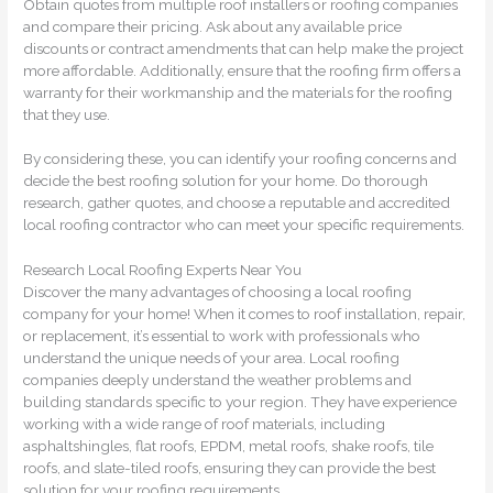
Obtain quotes from multiple roof installers or roofing companies
and compare their pricing. Ask about any available price
discounts or contract amendments that can help make the project
more affordable. Additionally, ensure that the roofing firm offers a
warranty for their workmanship and the materials for the roofing
that they use.
By considering these, you can identify your roofing concerns and
decide the best roofing solution for your home. Do thorough
research, gather quotes, and choose a reputable and accredited
local roofing contractor who can meet your specific requirements.
Research Local Roofing Experts Near You
Discover the many advantages of choosing a local roofing
company for your home! When it comes to roof installation, repair,
or replacement, it’s essential to work with professionals who
understand the unique needs of your area. Local roofing
companies deeply understand the weather problems and
building standards specific to your region. They have experience
working with a wide range of roof materials, including
asphaltshingles, flat roofs, EPDM, metal roofs, shake roofs, tile
roofs, and slate-tiled roofs, ensuring they can provide the best
solution for your roofing requirements.