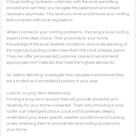
A local roofing contractor is familiar with the local permitting
process and can help you navigate the paperwork and obtain
necessary approvals. This saves you time and ensures your roofing
task complies with local regulations.
When it comes to your roofing problems, choosing a local roofing
expert is the ideal choice. Their proximity to your home,
knowledge of the local weather conditions, and understanding of
the regional building codes make them the most suitable option.
They can offer personalized customer care and recommend
appropriate roof materials that meet the highest standards.
So, before deciding, investigate their reputation and ensure they
are a trusted and accredited business in your area.
Look for a Long-Term Relationship
Finding a long-term solution that will provide durability and
reliability for your home is essential. That’s why choosing a local
roofer is an intelligent choice. Local roof businesses deeply
understand your area’s specific weather conditions and building
codes, enabling them to provide the best roofing solutions for
your home.