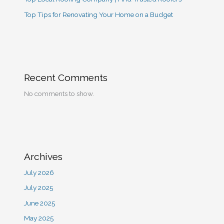
Top Tips for Renovating Your Home on a Budget
Recent Comments
No comments to show.
Archives
July 2026
July 2025
June 2025
May 2025