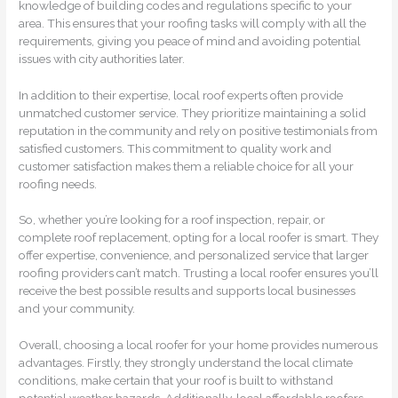
knowledge of building codes and regulations specific to your
area. This ensures that your roofing tasks will comply with all the
requirements, giving you peace of mind and avoiding potential
issues with city authorities later.
In addition to their expertise, local roof experts often provide
unmatched customer service. They prioritize maintaining a solid
reputation in the community and rely on positive testimonials from
satisfied customers. This commitment to quality work and
customer satisfaction makes them a reliable choice for all your
roofing needs.
So, whether you’re looking for a roof inspection, repair, or
complete roof replacement, opting for a local roofer is smart. They
offer expertise, convenience, and personalized service that larger
roofing providers can’t match. Trusting a local roofer ensures you’ll
receive the best possible results and supports local businesses
and your community.
Overall, choosing a local roofer for your home provides numerous
advantages. Firstly, they strongly understand the local climate
conditions, make certain that your roof is built to withstand
potential weather hazards. Additionally, local affordable roofers