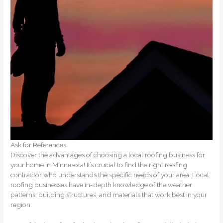
Ask for References
Discover the advantages of choosing a local roofing business for
your home in Minnesota! It’s crucial to find the right roofing
contractor who understands the specific needs of your area. Local
roofing businesses have in-depth knowledge of the weather
patterns, building structures, and materials that work best in your
region.