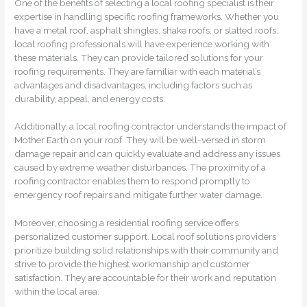
One of the benefits of selecting a local roofing specialist is their
expertise in handling specific roofing frameworks. Whether you
have a metal roof, asphalt shingles, shake roofs, or slatted roofs,
local roofing professionals will have experience working with
these materials. They can provide tailored solutions for your
roofing requirements. They are familiar with each material’s
advantages and disadvantages, including factors such as
durability, appeal, and energy costs.
Additionally, a local roofing contractor understands the impact of
Mother Earth on your roof. They will be well-versed in storm
damage repair and can quickly evaluate and address any issues
caused by extreme weather disturbances. The proximity of a
roofing contractor enables them to respond promptly to
emergency roof repairs and mitigate further water damage.
Moreover, choosing a residential roofing service offers
personalized customer support. Local roof solutions providers
prioritize building solid relationships with their community and
strive to provide the highest workmanship and customer
satisfaction. They are accountable for their work and reputation
within the local area.