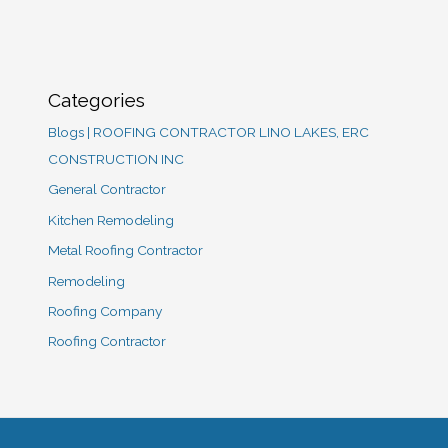
Categories
Blogs | ROOFING CONTRACTOR LINO LAKES, ERC
CONSTRUCTION INC
General Contractor
Kitchen Remodeling
Metal Roofing Contractor
Remodeling
Roofing Company
Roofing Contractor