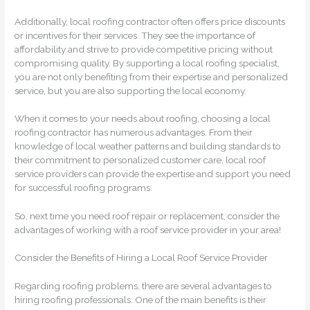
Additionally, local roofing contractor often offers price discounts
or incentives for their services. They see the importance of
affordability and strive to provide competitive pricing without
compromising quality. By supporting a local roofing specialist,
you are not only benefiting from their expertise and personalized
service, but you are also supporting the local economy.
When it comes to your needs about roofing, choosing a local
roofing contractor has numerous advantages. From their
knowledge of local weather patterns and building standards to
their commitment to personalized customer care, local roof
service providers can provide the expertise and support you need
for successful roofing programs.
So, next time you need roof repair or replacement, consider the
advantages of working with a roof service provider in your area!
Consider the Benefits of Hiring a Local Roof Service Provider
Regarding roofing problems, there are several advantages to
hiring roofing professionals. One of the main benefits is their