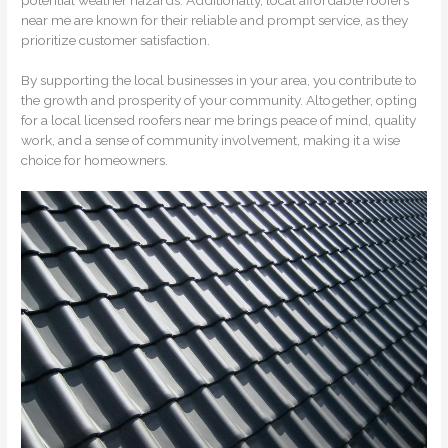
near me are known for their reliable and prompt service, as they
prioritize customer satisfaction.
By supporting the local businesses in your area, you contribute to
the growth and prosperity of your community. Altogether, opting
for a local licensed roofers near me brings peace of mind, quality
work, and a sense of community involvement, making it a wise
choice for homeowners.