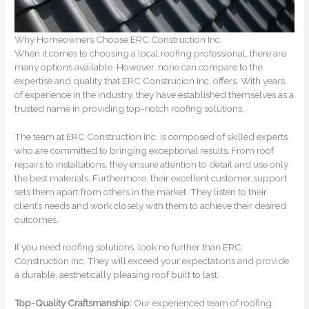
Why Homeowners Choose ERC Construction Inc.
When it comes to choosing a local roofing professional, there are
many options available. However, none can compare to the
expertise and quality that ERC Construcion Inc. offers. With years
of experience in the industry, they have established themselves as a
trusted name in providing top-notch roofing solutions.
The team at ERC Construction Inc. is composed of skilled experts
who are committed to bringing exceptional results. From roof
repairs to installations, they ensure attention to detail and use only
the best materials. Furthermore, their excellent customer support
sets them apart from others in the market. They listen to their
client’s needs and work closely with them to achieve their desired
outcomes.
If you need roofing solutions, look no further than ERC
Construction Inc. They will exceed your expectations and provide
a durable, aesthetically pleasing roof built to last.
Top-Quality Craftsmanship:
Our experienced team of roofing