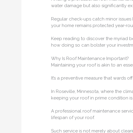
water damage but also significantly ext
Regular check-ups catch minor issues b
your home remains protected year-rou
Keep reading to discover the myriad ben
how doing so can bolster your investm
Why Is Roof Maintenance Important?
Maintaining your roof is akin to an esse
It’s a preventive measure that wards off
In Roseville, Minnesota, where the clim
keeping your roof in prime condition is n
A professional roof maintenance servic
lifespan of your roof.
Such service is not merely about clearin