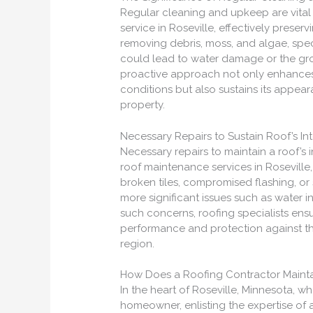
Regular cleaning and upkeep are vita
service in Roseville, effectively preser
removing debris, moss, and algae, spec
could lead to water damage or the growt
proactive approach not only enhances 
conditions but also sustains its appear
property.
Necessary Repairs to Sustain Roof’s Int
Necessary repairs to maintain a roof’s i
roof maintenance services in Roseville
broken tiles, compromised flashing, or 
more significant issues such as water i
such concerns, roofing specialists ens
performance and protection against th
region.
How Does a Roofing Contractor Mainta
In the heart of Roseville, Minnesota, 
homeowner, enlisting the expertise of