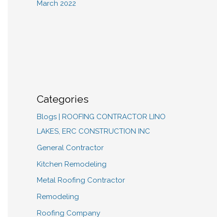
March 2022
Categories
Blogs | ROOFING CONTRACTOR LINO
LAKES, ERC CONSTRUCTION INC
General Contractor
Kitchen Remodeling
Metal Roofing Contractor
Remodeling
Roofing Company