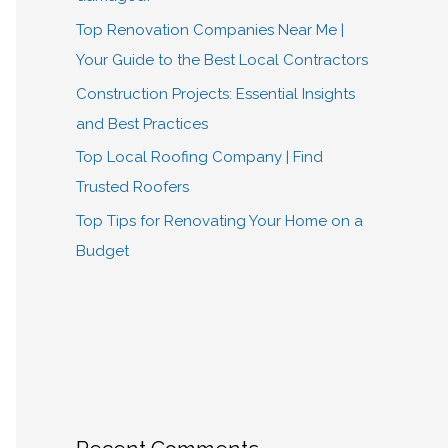
Top Renovation Companies Near Me |
Your Guide to the Best Local Contractors
Construction Projects: Essential Insights
and Best Practices
Top Local Roofing Company | Find
Trusted Roofers
Top Tips for Renovating Your Home on a
Budget