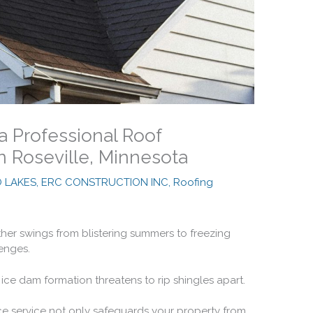
 a Professional Roof
n Roseville, Minnesota
O LAKES, ERC CONSTRUCTION INC
,
Roofing
her swings from blistering summers to freezing
lenges.
ice dam formation threatens to rip shingles apart.
ce service not only safeguards your property from