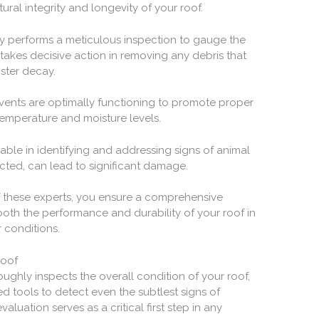
ural integrity and longevity of your roof.
y performs a meticulous inspection to gauge the
 takes decisive action in removing any debris that
oster decay.
 vents are optimally functioning to promote proper
g temperature and moisture levels.
sable in identifying and addressing signs of animal
ected, can lead to significant damage.
of these experts, you ensure a comprehensive
oth the performance and durability of your roof in
 conditions.
Roof
ughly inspects the overall condition of your roof,
d tools to detect even the subtlest signs of
uation serves as a critical first step in any