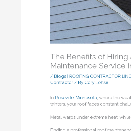
The Benefits of Hiring
Maintenance Service i
/
Blogs | ROOFING CONTRACTOR LIN
Contractor
/ By
Cory Lohse
In
Roseville, Minnesota
, where the weat
winters, your roof faces constant chal
Metal warps under extreme heat, while 
Finding a professional roof maintenan