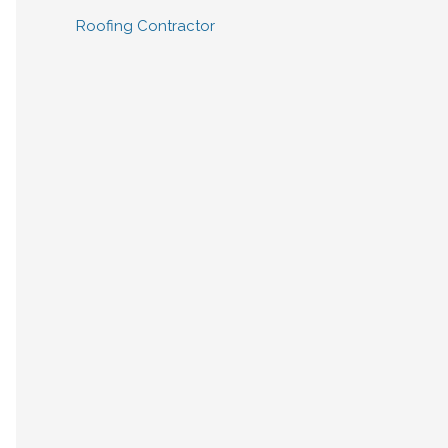
Roofing Contractor