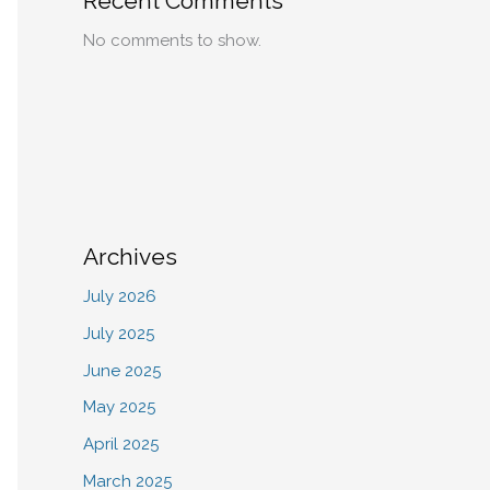
Recent Comments
No comments to show.
Archives
July 2026
July 2025
June 2025
May 2025
April 2025
March 2025