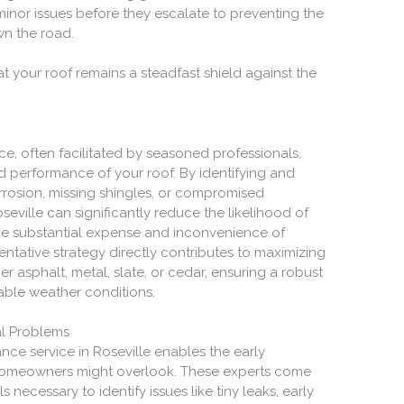
nor issues before they escalate to preventing the
wn the road.
at your roof remains a steadfast shield against the
e, often facilitated by seasoned professionals,
d performance of your roof. By identifying and
rrosion, missing shingles, or compromised
eville can significantly reduce the likelihood of
he substantial expense and inconvenience of
ntative strategy directly contributes to maximizing
er asphalt, metal, slate, or cedar, ensuring a robust
able weather conditions.
al Problems
ce service in Roseville enables the early
 homeowners might overlook. These experts come
ecessary to identify issues like tiny leaks, early