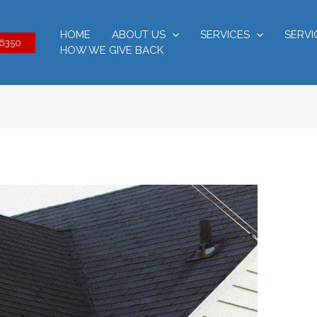
HOME
ABOUT US
SERVICES
SERVI
-6350
HOW WE GIVE BACK