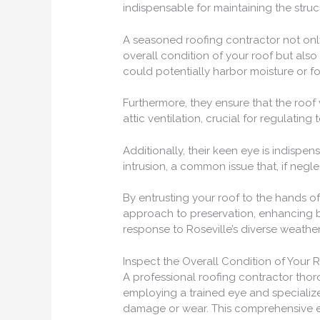
indispensable for maintaining the struct
A seasoned roofing contractor not onl
overall condition of your roof but also
could potentially harbor moisture or f
Furthermore, they ensure that the roof
attic ventilation, crucial for regulatin
Additionally, their keen eye is indispen
intrusion, a common issue that, if negl
By entrusting your roof to the hands 
approach to preservation, enhancing b
response to Roseville’s diverse weather
Inspect the Overall Condition of Your 
A professional roofing contractor thoro
employing a trained eye and specialize
damage or wear. This comprehensive eval