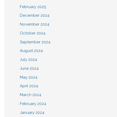
February 2025
December 2024
November 2024
October 2024
September 2024
August 2024
July 2024
June 2024
May 2024
April 2024
March 2024
February 2024
January 2024