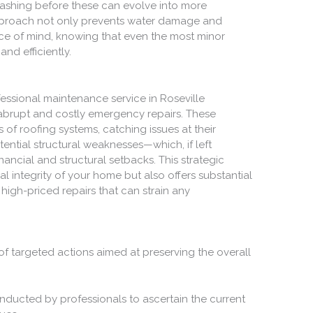
lashing before these can evolve into more
approach not only prevents water damage and
ace of mind, knowing that even the most minor
nd efficiently.
fessional maintenance service in Roseville
g abrupt and costly emergency repairs. These
es of roofing systems, catching issues at their
ntial structural weaknesses—which, if left
nancial and structural setbacks. This strategic
l integrity of your home but also offers substantial
igh-priced repairs that can strain any
of targeted actions aimed at preserving the overall
nducted by professionals to ascertain the current