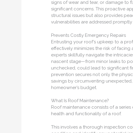
signs of wear and tear, or damage to f
significant concerns. This proactive 
structural issues but also provides pe
vulnerabilities are addressed promptly a
Prevents Costly Emergency Repairs
Entrusting your roof’s upkeep to a pro
effectively minimizes the risk of facin
experts skillfully navigate the intricaci
nascent stage—from minor leaks to pote
unchecked, could lead to significant fi
prevention secures not only the physica
savings by circumventing unexpected, h
homeowner’s budget.
What Is Roof Maintenance?
Roof maintenance consists of a series 
health and functionality of a roof.
This involves a thorough inspection co