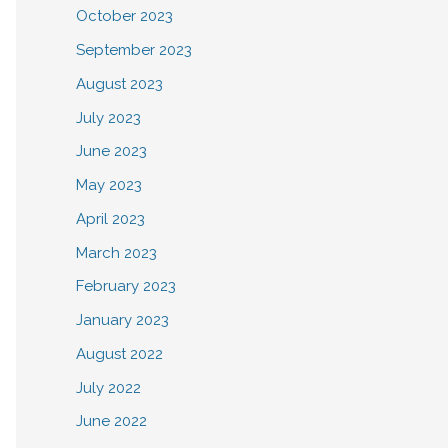
October 2023
September 2023
August 2023
July 2023
June 2023
May 2023
April 2023
March 2023
February 2023
January 2023
August 2022
July 2022
June 2022