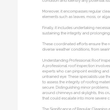
condition and identify any potential iss
Moreover, it encompasses regular cle
elements such as leaves, moss, or alg
Finally, it includes undertaking neces
sustaining the integrity and prolonging 
These coordinated efforts ensure the ro
diverse weather conditions, from seari
Understanding Professional Roof Insp
A professional roof inspection involv
experts who can pinpoint existing and p
untrained eye. These specialists use t
to assess the integrity of roofing mater
secure. Distinguishing minor problems, 
around chimneys and skylights, this cr
that could escalate into more severe 
The Significance of Regular Cleaning