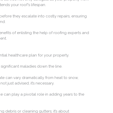
ends your roof’s lifespan.
efore they escalate into costly repairs, ensuring
nd.
efits of enlisting the help of roofing experts and
ent.
ntial healthcare plan for your property.
 significant maladies down the line.
ate can vary dramatically from heat to snow,
ot just advised; it’s necessary.
e can play a pivotal role in adding years to the
g debris or cleaning gutters; it’s about