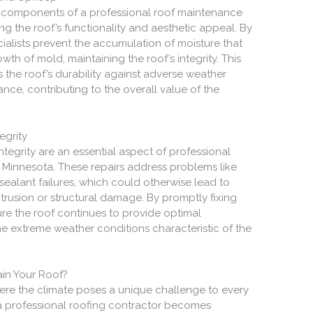
l components of a professional roof maintenance
ving the roof’s functionality and aesthetic appeal. By
ialists prevent the accumulation of moisture that
h of mold, maintaining the roof’s integrity. This
the roof’s durability against adverse weather
ance, contributing to the overall value of the
egrity
ntegrity are an essential aspect of professional
, Minnesota. These repairs address problems like
sealant failures, which could otherwise lead to
ntrusion or structural damage. By promptly fixing
ure the roof continues to provide optimal
e extreme weather conditions characteristic of the
in Your Roof?
where the climate poses a unique challenge to every
 a professional roofing contractor becomes