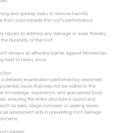
ues.
aning and upkeep tasks to remove harmful
ae that could impede the roof’s performance.
sary repairs to address any damage or wear, thereby
the durability of the roof.
of remains an effective barrier against Minnesota’s
ng heat to heavy snow.
ection
es a detailed examination performed by seasoned
otential issues that may not be visible to the
heir knowledge, experience, and specialized tools
ials, ensuring the entire structure is sound and
such as early-stage corrosion or sealing issues
ucial assessment aids in preventing roof damage
concerns.
 and Upkeep