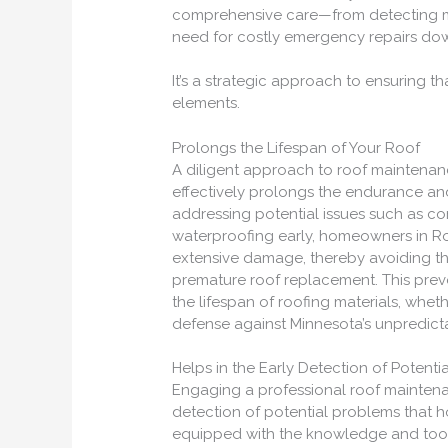
comprehensive care—from detecting mi
need for costly emergency repairs do
It’s a strategic approach to ensuring th
elements.
Prolongs the Lifespan of Your Roof
A diligent approach to roof maintenanc
effectively prolongs the endurance an
addressing potential issues such as co
waterproofing early, homeowners in Ros
extensive damage, thereby avoiding t
premature roof replacement. This preve
the lifespan of roofing materials, wheth
defense against Minnesota’s unpredict
Helps in the Early Detection of Potenti
Engaging a professional roof maintenan
detection of potential problems that
equipped with the knowledge and tools n