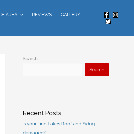
CE AREA
REVIEWS
GALLERY
Search
Search
Recent Posts
Is your Lino Lakes Roof and Sidng
damaged?