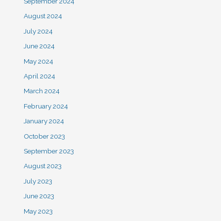
September 2024
August 2024
July 2024
June 2024
May 2024
April 2024
March 2024
February 2024
January 2024
October 2023
September 2023
August 2023
July 2023
June 2023
May 2023