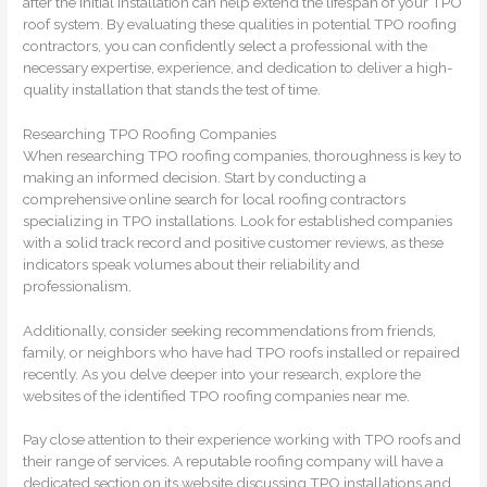
after the initial installation can help extend the lifespan of your TPO
roof system. By evaluating these qualities in potential TPO roofing
contractors, you can confidently select a professional with the
necessary expertise, experience, and dedication to deliver a high-
quality installation that stands the test of time.
Researching TPO Roofing Companies
When researching TPO roofing companies, thoroughness is key to
making an informed decision. Start by conducting a
comprehensive online search for local roofing contractors
specializing in TPO installations. Look for established companies
with a solid track record and positive customer reviews, as these
indicators speak volumes about their reliability and
professionalism.
Additionally, consider seeking recommendations from friends,
family, or neighbors who have had TPO roofs installed or repaired
recently. As you delve deeper into your research, explore the
websites of the identified TPO roofing companies near me.
Pay close attention to their experience working with TPO roofs and
their range of services. A reputable roofing company will have a
dedicated section on its website discussing TPO installations and