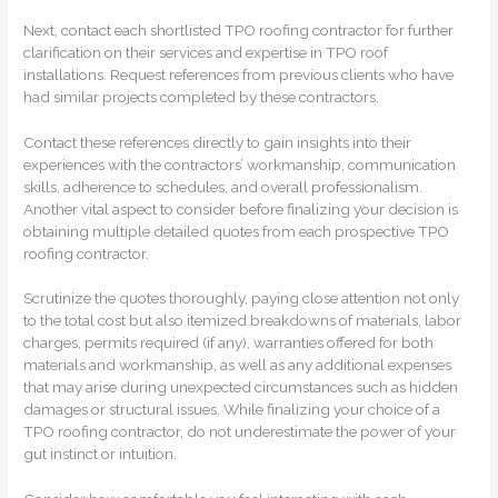
Next, contact each shortlisted TPO roofing contractor for further
clarification on their services and expertise in TPO roof
installations. Request references from previous clients who have
had similar projects completed by these contractors.
Contact these references directly to gain insights into their
experiences with the contractors’ workmanship, communication
skills, adherence to schedules, and overall professionalism.
Another vital aspect to consider before finalizing your decision is
obtaining multiple detailed quotes from each prospective TPO
roofing contractor.
Scrutinize the quotes thoroughly, paying close attention not only
to the total cost but also itemized breakdowns of materials, labor
charges, permits required (if any), warranties offered for both
materials and workmanship, as well as any additional expenses
that may arise during unexpected circumstances such as hidden
damages or structural issues. While finalizing your choice of a
TPO roofing contractor, do not underestimate the power of your
gut instinct or intuition.