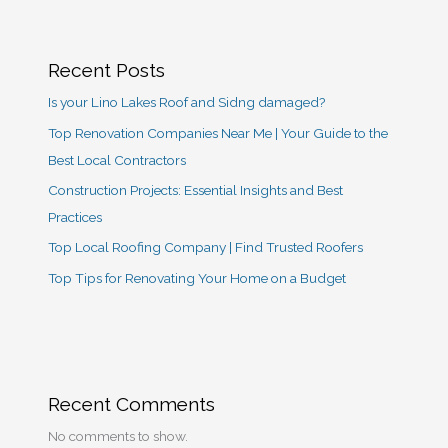
Recent Posts
Is your Lino Lakes Roof and Sidng damaged?
Top Renovation Companies Near Me | Your Guide to the
Best Local Contractors
Construction Projects: Essential Insights and Best
Practices
Top Local Roofing Company | Find Trusted Roofers
Top Tips for Renovating Your Home on a Budget
Recent Comments
No comments to show.