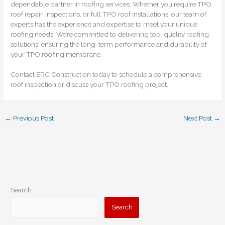
dependable partner in roofing services. Whether you require TPO
roof repair, inspections, or full TPO roof installations, our team of
experts has the experience and expertise to meet your unique
roofing needs. We’re committed to delivering top-quality roofing
solutions, ensuring the long-term performance and durability of
your TPO roofing membrane.
Contact ERC Construction today to schedule a comprehensive
roof inspection or discuss your TPO roofing project.
←
Previous Post
Next Post
→
Search
Search