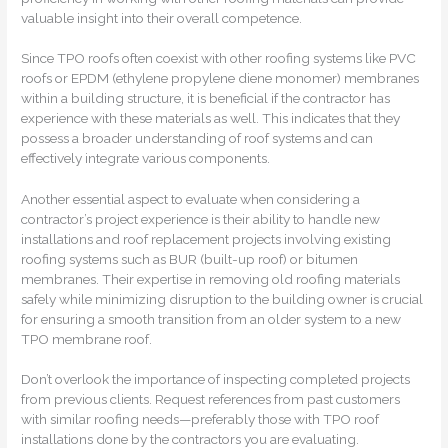
valuable insight into their overall competence.
Since TPO roofs often coexist with other roofing systems like PVC
roofs or EPDM (ethylene propylene diene monomer) membranes
within a building structure, it is beneficial if the contractor has
experience with these materials as well. This indicates that they
possess a broader understanding of roof systems and can
effectively integrate various components.
Another essential aspect to evaluate when considering a
contractor’s project experience is their ability to handle new
installations and roof replacement projects involving existing
roofing systems such as BUR (built-up roof) or bitumen
membranes. Their expertise in removing old roofing materials
safely while minimizing disruption to the building owner is crucial
for ensuring a smooth transition from an older system to a new
TPO membrane roof.
Don’t overlook the importance of inspecting completed projects
from previous clients. Request references from past customers
with similar roofing needs—preferably those with TPO roof
installations done by the contractors you are evaluating.