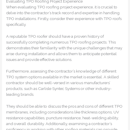
Evaluating TPO Roofing Project Experience
When evaluating TPO roofing project experience, it is crucial to
delve into the contractor’s track record and expertise in handling
TPO installations. Firstly, consider their experience with TPO roofs
specifically.
A reputable TPO roofer should have a proven history of
successfully completing numerous TPO roofing projects. This
demonstrates their familiarity with the unique challenges that may
arise during installation and allows them to anticipate potential
issues and provide effective solutions.
Furthermore, assessing the contractor’s knowledge of different
TPO system options available in the market is essential. A skilled
contractor should be well-versed in various manufacturers’
products, such as Carlisle Syntec Systems or other industry-
leading brands.
They should be able to discuss the pros and cons of different TPO
membranes, including considerations like thickness options, UV
resistance capabilities, puncture resistance, heat-welding ability,
and overall durability. Additionally, examining a contractor’s
proficiency in working with other roofing materials can provide