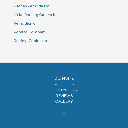
Kitchen Remodeling
Metal Roofing Contractor
Remodeling
Roofing Company
Roofing Contractor
Old HOME
ABOUT US
CONTACT US
REVIEWS
GALLERY