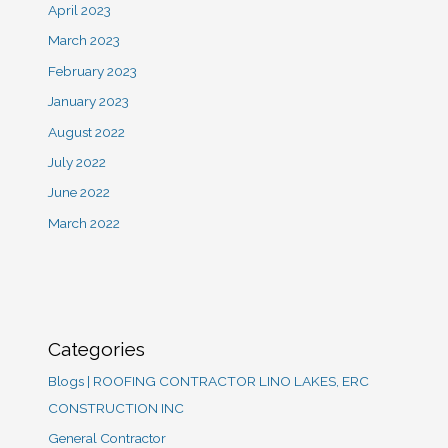
April 2023
March 2023
February 2023
January 2023
August 2022
July 2022
June 2022
March 2022
Categories
Blogs | ROOFING CONTRACTOR LINO LAKES, ERC
CONSTRUCTION INC
General Contractor