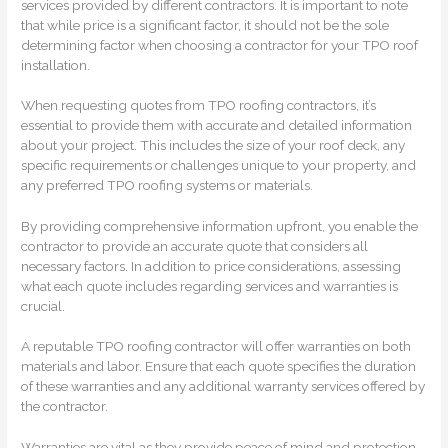
services provided by different contractors. It is important to note
that while price is a significant factor, it should not be the sole
determining factor when choosing a contractor for your TPO roof
installation.
When requesting quotes from TPO roofing contractors, it’s
essential to provide them with accurate and detailed information
about your project. This includes the size of your roof deck, any
specific requirements or challenges unique to your property, and
any preferred TPO roofing systems or materials.
By providing comprehensive information upfront, you enable the
contractor to provide an accurate quote that considers all
necessary factors. In addition to price considerations, assessing
what each quote includes regarding services and warranties is
crucial.
A reputable TPO roofing contractor will offer warranties on both
materials and labor. Ensure that each quote specifies the duration
of these warranties and any additional warranty services offered by
the contractor.
Warranties are vital as they provide peace of mind and protection