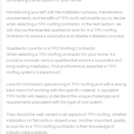
Familiarizing yourself with the installation process, maintenance
requirements, and benefits of TPO roofs will enable you to decide
when selecting a TPO roofing contractor. In the next section, we
will discuss the essential qualities to look for in a TPO roofing
contractor to ensure a successful and reliable installation process.
Qualities to Look for in a TPO Roofing Contractor
When selecting a TPO roofing contractor for your home, it is
crucial to consider various qualities that ensure a successful and
long-lasting installation. First and foremost, expertise in TPO
roofing systems is paramount.
Look for contractors specializing in TPO roofing and with a strong
track record of working with this specific material. A reputable
TPO roofer will deeply understand the unique challenges and
requirements associated with this type of roof system.
They should be well-versed in all aspects of TPO roofing, whether
installation on flat roofs or sloped ones. Another important quality
to look for in a TPO roofing contractor is their knowledge of
industry best practices.