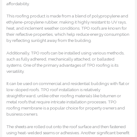
affordability.
This roofing product is made from a blend of polypropylene and
ethylene-propylene rubber, making it highly resistant to UV rays,
heat, and inclement weather conditions. TPO roofs are known for
their reflective properties, which help reduce energy consumption
by reflecting sunlight away from the building.
Additionally, TPO roofs can be installed using various methods,
such as fully adhered, mechanically attached, or ballasted
systems. One of the primary advantages of TPO roofing is its
versatility.
It can be used on commercial and residential buildings with flat or
low-sloped roofs. TPO roof installation is relatively
straightforward, unlike other roofing materials like bitumen or
metal roofs that require intricate installation processes. TPO
roofing membrane is a popular choice for property owners and
business owners.
The sheets are rolled out onto the roof surface and then fastened
using heat-welded seams or adhesives. Another significant benefit