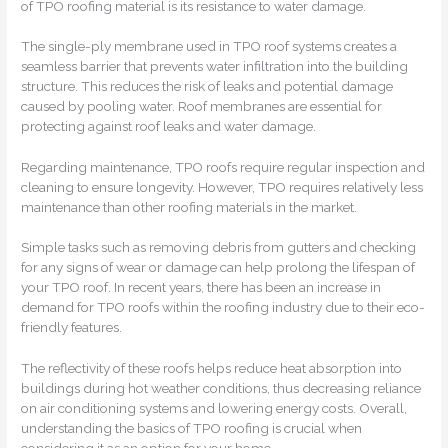
of TPO roofing material is its resistance to water damage.
The single-ply membrane used in TPO roof systems creates a
seamless barrier that prevents water infiltration into the building
structure. This reduces the risk of leaks and potential damage
caused by pooling water. Roof membranes are essential for
protecting against roof leaks and water damage.
Regarding maintenance, TPO roofs require regular inspection and
cleaning to ensure longevity. However, TPO requires relatively less
maintenance than other roofing materials in the market.
Simple tasks such as removing debris from gutters and checking
for any signs of wear or damage can help prolong the lifespan of
your TPO roof. In recent years, there has been an increase in
demand for TPO roofs within the roofing industry due to their eco-
friendly features.
The reflectivity of these roofs helps reduce heat absorption into
buildings during hot weather conditions, thus decreasing reliance
on air conditioning systems and lowering energy costs. Overall,
understanding the basics of TPO roofing is crucial when
considering it as an option for your home.