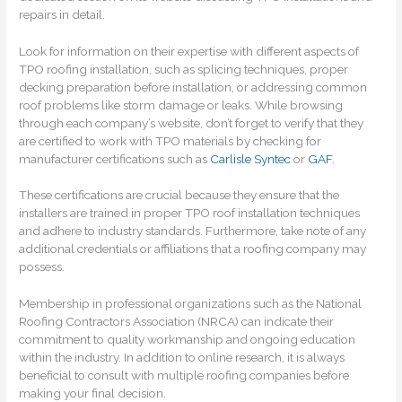
repairs in detail.
Look for information on their expertise with different aspects of
TPO roofing installation, such as splicing techniques, proper
decking preparation before installation, or addressing common
roof problems like storm damage or leaks. While browsing
through each company’s website, don’t forget to verify that they
are certified to work with TPO materials by checking for
manufacturer certifications such as
Carlisle Syntec
or
GAF
.
These certifications are crucial because they ensure that the
installers are trained in proper TPO roof installation techniques
and adhere to industry standards. Furthermore, take note of any
additional credentials or affiliations that a roofing company may
possess.
Membership in professional organizations such as the National
Roofing Contractors Association (NRCA) can indicate their
commitment to quality workmanship and ongoing education
within the industry. In addition to online research, it is always
beneficial to consult with multiple roofing companies before
making your final decision.