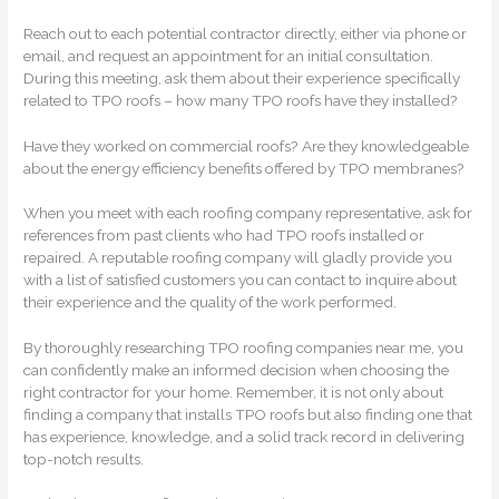
Reach out to each potential contractor directly, either via phone or
email, and request an appointment for an initial consultation.
During this meeting, ask them about their experience specifically
related to TPO roofs – how many TPO roofs have they installed?
Have they worked on commercial roofs? Are they knowledgeable
about the energy efficiency benefits offered by TPO membranes?
When you meet with each roofing company representative, ask for
references from past clients who had TPO roofs installed or
repaired. A reputable roofing company will gladly provide you
with a list of satisfied customers you can contact to inquire about
their experience and the quality of the work performed.
By thoroughly researching TPO roofing companies near me, you
can confidently make an informed decision when choosing the
right contractor for your home. Remember, it is not only about
finding a company that installs TPO roofs but also finding one that
has experience, knowledge, and a solid track record in delivering
top-notch results.