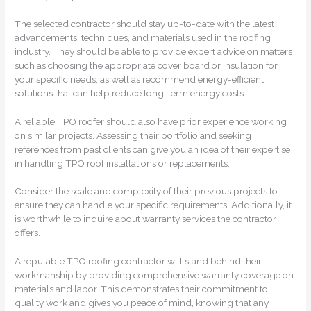
The selected contractor should stay up-to-date with the latest
advancements, techniques, and materials used in the roofing
industry. They should be able to provide expert advice on matters
such as choosing the appropriate cover board or insulation for
your specific needs, as well as recommend energy-efficient
solutions that can help reduce long-term energy costs.
A reliable TPO roofer should also have prior experience working
on similar projects. Assessing their portfolio and seeking
references from past clients can give you an idea of their expertise
in handling TPO roof installations or replacements.
Consider the scale and complexity of their previous projects to
ensure they can handle your specific requirements. Additionally, it
is worthwhile to inquire about warranty services the contractor
offers.
A reputable TPO roofing contractor will stand behind their
workmanship by providing comprehensive warranty coverage on
materials and labor. This demonstrates their commitment to
quality work and gives you peace of mind, knowing that any