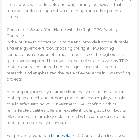
is equipped with a durable and long-lasting roof system that
provides protection against water damage and other potential
issues.
Conclusion: Secure Your Home with the Right TPO Roofing
Contractor
In the journey to protect your home and provide it with a durable
and energy-efficient roof, choosing the right TPO roofing
contractor is a decision of utmost importance. Throughout this
guide, we’ve explored the qualities that define a trustworthy TPO
roofing contractor, underlined the significance of in-depth
research, and emphasized the value of experience in TPO roofing
projects.
As a property owner, you understand that your roof installation,
roof replacement, and ongoing roof maintenance play a pivotal
role in safeguarding your investment. TPO roofing, with its
remarkable qualities, offers an excellent roofing solution, but its
effectiveness is ultimately determined by the competence of the
roofing professional you choose.
For property owners in
Minnesota
, ERC Construction Inc. is your