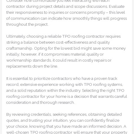
Consider how comfortable you feel interacting with each
contractor during project details and scope discussions. Evaluate
their responsiveness to inquiries or concerns promptly – this level
of communication can indicate how smoothly things will progress
throughout the project.
Ultimately, choosing a reliable TPO roofing contractor requires
striking a balance between cost-effectiveness and quality
craftsmanship. Opting for the lowest bid might save some money
initially; however, if it compromises material quality or
workmanship standards, it could result in costly repairs or
replacements down the line.
It is essential to prioritize contractors who have a proven track
record, extensive experience working with TPO roofing systems,
and a solid reputation within the industry. Selecting the right TPO
roofing contractor for your home is a decision that warrants careful
consideration and thorough research.
By reviewing credentials, seeking references, obtaining detailed
quotes, and trusting your intuition, you can confidently finalize
your choice, knowing that you have made an informed decision. A
well-chosen TPO roofing contractor will ensure that your property