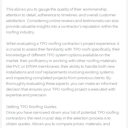
This allows you to gauge the quality of their workmanship,
attention to detail, adherence to timelines, and overall customer
satisfaction. Considering online reviews and testimonials can also
provide valuable insights into a contractor’s reputation within the
roofing industry.
When evaluating a TPO roofing contractor’s project experience, it
is crucial to assess their familiarity with TPO roofs specifically, their
knowledge of different TPO system options available on the
market, their proficiency in working with other roofing materials
like PVC or EPDM membranes, their ability to handle both new
installations and roof replacements involving existing systems,
and inspecting completed projects from previous clients. By
thoroughly evaluating these aspects, you can make an informed
decision that ensures your TPO roofing project is executed with
expertise and precision.
Getting TPO Roofing Quotes
Once you have narrowed down your list of potential TPO roofing
contractors, the next crucial step in the selection process is to
obtain quotes. Allows you to compare prices, materials, and