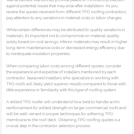
against potential issues that may arise after installation. As you
review the quotes received from different TPO roofing contractors,
pay attention to any variations in material costs or labor charges.
While certain differences may be attributed to quality variations in
materials, it’s important not to compromise on material quality
solely based on cost savings. Inferior materials may result in higher
long-term maintenance costs or decreased energy efficiency due
to inadequate insulation properties.
When comparing labor costs among different quotes, consider
the experience and expertise of installers mentioned by each
contractor. Seasoned installers who specialize in working with
TPO roofs will likely yield superior results compared to those with
little experience or familiarity with this type of roofing system.
A skilled TPO roofer will understand how best to handle scrim
reinforcement for added strength on larger commercial roofs and
will be well-versed in proper techniques for adhering TPO
membrane to the roof deck. Obtaining TPO roofing quotes is a
crucial step in the contractor selection process.