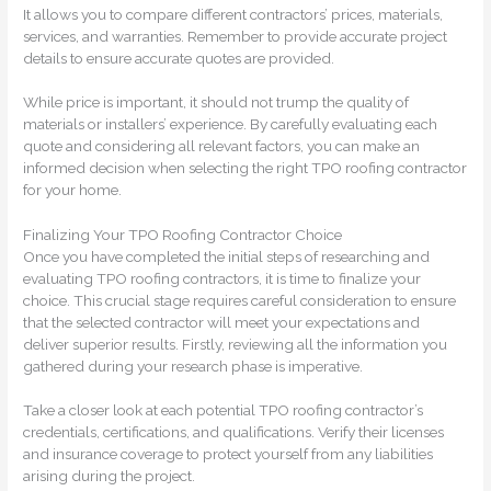
It allows you to compare different contractors’ prices, materials,
services, and warranties. Remember to provide accurate project
details to ensure accurate quotes are provided.
While price is important, it should not trump the quality of
materials or installers’ experience. By carefully evaluating each
quote and considering all relevant factors, you can make an
informed decision when selecting the right TPO roofing contractor
for your home.
Finalizing Your TPO Roofing Contractor Choice
Once you have completed the initial steps of researching and
evaluating TPO roofing contractors, it is time to finalize your
choice. This crucial stage requires careful consideration to ensure
that the selected contractor will meet your expectations and
deliver superior results. Firstly, reviewing all the information you
gathered during your research phase is imperative.
Take a closer look at each potential TPO roofing contractor’s
credentials, certifications, and qualifications. Verify their licenses
and insurance coverage to protect yourself from any liabilities
arising during the project.