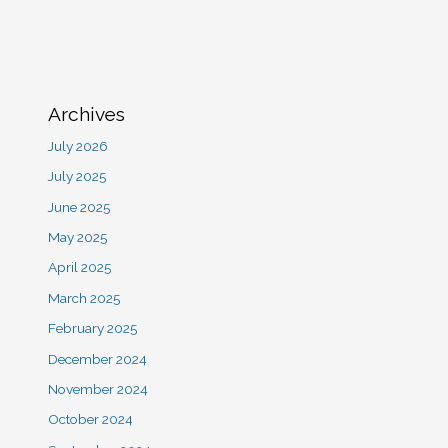
Archives
July 2026
July 2025
June 2025
May 2025
April 2025
March 2025
February 2025
December 2024
November 2024
October 2024