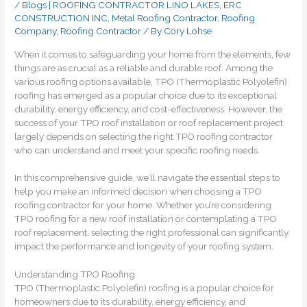
/
Blogs | ROOFING CONTRACTOR LINO LAKES, ERC
CONSTRUCTION INC
,
Metal Roofing Contractor
,
Roofing
Company
,
Roofing Contractor
/ By
Cory Lohse
When it comes to safeguarding your home from the elements, few
things are as crucial as a reliable and durable roof. Among the
various roofing options available, TPO (Thermoplastic Polyolefin)
roofing has emerged as a popular choice due to its exceptional
durability, energy efficiency, and cost-effectiveness. However, the
success of your TPO roof installation or roof replacement project
largely depends on selecting the right TPO roofing contractor
who can understand and meet your specific roofing needs.
In this comprehensive guide, we’ll navigate the essential steps to
help you make an informed decision when choosing a TPO
roofing contractor for your home. Whether you’re considering
TPO roofing for a new roof installation or contemplating a TPO
roof replacement, selecting the right professional can significantly
impact the performance and longevity of your roofing system.
Understanding TPO Roofing
TPO (Thermoplastic Polyolefin) roofing is a popular choice for
homeowners due to its durability, energy efficiency, and