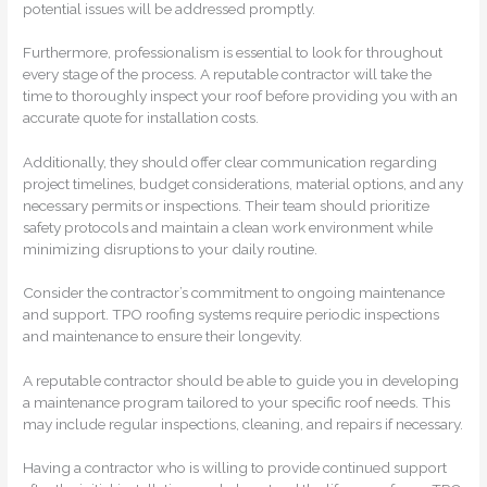
potential issues will be addressed promptly.
Furthermore, professionalism is essential to look for throughout
every stage of the process. A reputable contractor will take the
time to thoroughly inspect your roof before providing you with an
accurate quote for installation costs.
Additionally, they should offer clear communication regarding
project timelines, budget considerations, material options, and any
necessary permits or inspections. Their team should prioritize
safety protocols and maintain a clean work environment while
minimizing disruptions to your daily routine.
Consider the contractor’s commitment to ongoing maintenance
and support. TPO roofing systems require periodic inspections
and maintenance to ensure their longevity.
A reputable contractor should be able to guide you in developing
a maintenance program tailored to your specific roof needs. This
may include regular inspections, cleaning, and repairs if necessary.
Having a contractor who is willing to provide continued support