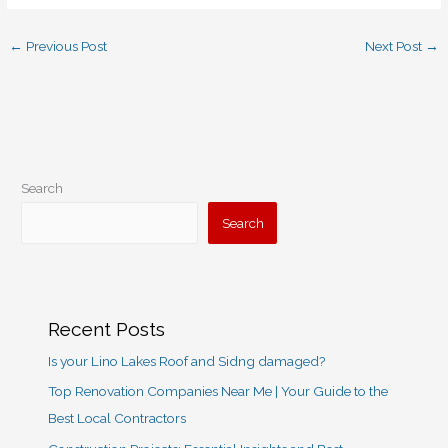
←
Previous Post
Next Post
→
Search
Search
Recent Posts
Is your Lino Lakes Roof and Sidng damaged?
Top Renovation Companies Near Me | Your Guide to the
Best Local Contractors