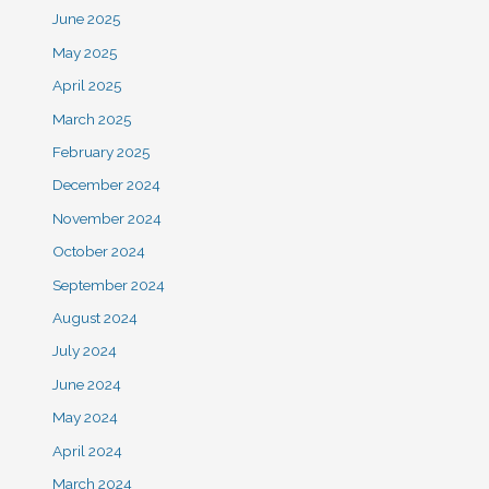
June 2025
May 2025
April 2025
March 2025
February 2025
December 2024
November 2024
October 2024
September 2024
August 2024
July 2024
June 2024
May 2024
April 2024
March 2024