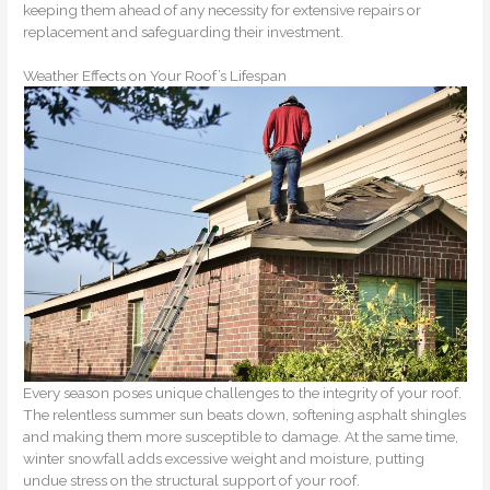
keeping them ahead of any necessity for extensive repairs or
replacement and safeguarding their investment.
Weather Effects on Your Roof’s Lifespan
Every season poses unique challenges to the integrity of your roof.
The relentless summer sun beats down, softening asphalt shingles
and making them more susceptible to damage. At the same time,
winter snowfall adds excessive weight and moisture, putting
undue stress on the structural support of your roof.