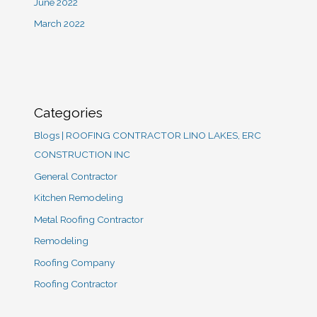
June 2022
March 2022
Categories
Blogs | ROOFING CONTRACTOR LINO LAKES, ERC
CONSTRUCTION INC
General Contractor
Kitchen Remodeling
Metal Roofing Contractor
Remodeling
Roofing Company
Roofing Contractor