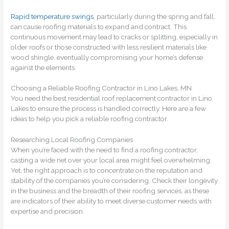
Rapid temperature swings
, particularly during the spring and fall,
can cause roofing materials to expand and contract. This
continuous movement may lead to cracks or splitting, especially in
older roofs or those constructed with less resilient materials like
wood shingle, eventually compromising your home’s defense
against the elements.
Choosing a Reliable Roofing Contractor in Lino Lakes, MN
You need the best residential roof replacement contractor in Lino
Lakes to ensure the process is handled correctly. Here are a few
ideas to help you pick a reliable roofing contractor.
Researching Local Roofing Companies
When you’re faced with the need to find a roofing contractor,
casting a wide net over your local area might feel overwhelming.
Yet, the right approach is to concentrate on the reputation and
stability of the companies you’re considering. Check their longevity
in the business and the breadth of their roofing services, as these
are indicators of their ability to meet diverse customer needs with
expertise and precision.