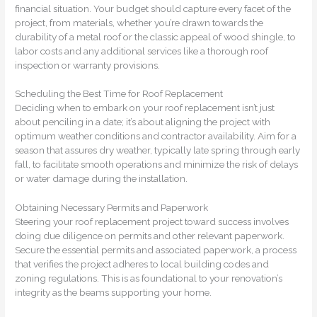
financial situation. Your budget should capture every facet of the
project, from materials, whether you’re drawn towards the
durability of a metal roof or the classic appeal of wood shingle, to
labor costs and any additional services like a thorough roof
inspection or warranty provisions.
Scheduling the Best Time for Roof Replacement
Deciding when to embark on your roof replacement isn’t just
about penciling in a date; it’s about aligning the project with
optimum weather conditions and contractor availability. Aim for a
season that assures dry weather, typically late spring through early
fall, to facilitate smooth operations and minimize the risk of delays
or water damage during the installation.
Obtaining Necessary Permits and Paperwork
Steering your roof replacement project toward success involves
doing due diligence on permits and other relevant paperwork.
Secure the essential permits and associated paperwork, a process
that verifies the project adheres to local building codes and
zoning regulations. This is as foundational to your renovation’s
integrity as the beams supporting your home.