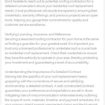
Don’t hesitate to reach out to potential roofing contractors for a
detailed conversation about your residential roof replacement
needs. A true professional will exude transparency, ensuring their
credentials, warranty offerings, and previous projects are an open
book, helping you gauge their commitment to quality and
customer service excellence.
Verifying Licensing, Insurance, and References
Securing a seasoned roofing contractor for your home is the same
as finding a guardian for your greatest asset. It is important you
trust only a licensed professional to undertake such a crucial task
as residential roof replacement. Check their credentials to ensure
they have the authority to operate in your area, thereby protecting
your investment and guaranteeing a level of accountability.
Understanding the Importance of a Detailed Contract
Delving into the specifics of your roof replacement means
grappling with the cornerstone of secure and satisfying
workmanship: a detailed contract. A well-constructed contract
guarantees your preferences and expectations are set in stone,
mitigating risks of miscommunication while extensively outlining
the scope of work, materials, timeline, and payment schedules. It is
your primary shield against unexpected claims and the blueprint