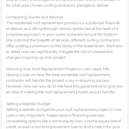
for what your chosen roofing contractor pledges to deliver.
Comparing Quotes and Services
The residential roof replacement process is a substantial financial
endeavor, and sifting through various quotes lies at the heart of a
proactive approach. In your quest, compare not just the bottom-
line costs but the breadth of services different roofing contractors
offer, putting a premium on the clarity of the breakdown. Alertness
to detail now can significantly mitigate the risk of unexpected
charges cropping up mid-project.
Planning Your Roof Replacement Project in Lino Lakes, MN
Having a plan on how the best residential roof replacement
contractor will handle the project is key in ensuring success.
However, how can you do it? We have this guide below to give you
an idea of making the roof replacement project easy to handle.
Setting a Realistic Budget
Setting a realistic budget for your roof replacement project in Lino
Lake is very important. Assess various financing avenues,
considering options like a home equity loan, a home equity line of
credit, or even a home improvement loan to find a match for your