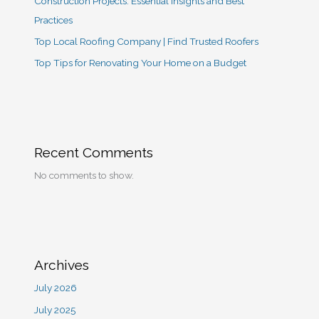
Construction Projects: Essential Insights and Best
Practices
Top Local Roofing Company | Find Trusted Roofers
Top Tips for Renovating Your Home on a Budget
Recent Comments
No comments to show.
Archives
July 2026
July 2025