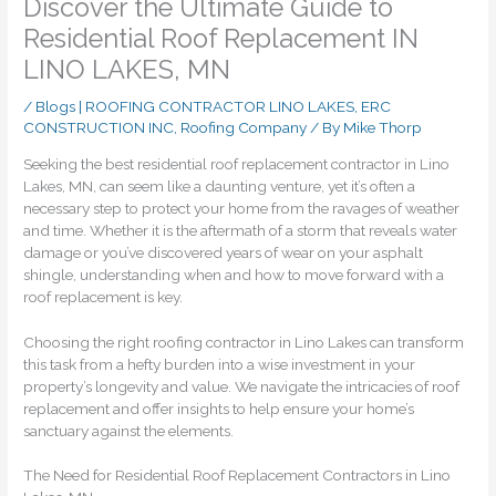
Discover the Ultimate Guide to
Residential Roof Replacement IN
LINO LAKES, MN
/
Blogs | ROOFING CONTRACTOR LINO LAKES, ERC
CONSTRUCTION INC
,
Roofing Company
/ By
Mike Thorp
Seeking the best residential roof replacement contractor in Lino
Lakes, MN, can seem like a daunting venture, yet it’s often a
necessary step to protect your home from the ravages of weather
and time. Whether it is the aftermath of a storm that reveals water
damage or you’ve discovered years of wear on your asphalt
shingle, understanding when and how to move forward with a
roof replacement is key.
Choosing the right roofing contractor in Lino Lakes can transform
this task from a hefty burden into a wise investment in your
property’s longevity and value. We navigate the intricacies of roof
replacement and offer insights to help ensure your home’s
sanctuary against the elements.
The Need for Residential Roof Replacement Contractors in Lino