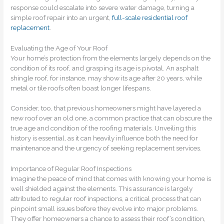
response could escalate into severe water damage, turning a
simple roof repair into an urgent,
full-scale residential roof
replacement
.
Evaluating the Age of Your Roof
Your home’s protection from the elements largely depends on the
condition of its roof, and grasping its age is pivotal. An asphalt
shingle roof, for instance, may show its age after 20 years, while
metal or tile roofs often boast longer lifespans.
Consider, too, that previous homeowners might have layered a
new roof over an old one, a common practice that can obscure the
true age and condition of the roofing materials. Unveiling this
history is essential, as it can heavily influence both the need for
maintenance and the urgency of seeking replacement services.
Importance of Regular Roof Inspections
Imagine the peace of mind that comes with knowing your home is
well shielded against the elements. This assurance is largely
attributed to regular roof inspections, a critical process that can
pinpoint small issues before they evolve into major problems.
They offer homeowners a chance to assess their roof’s condition,