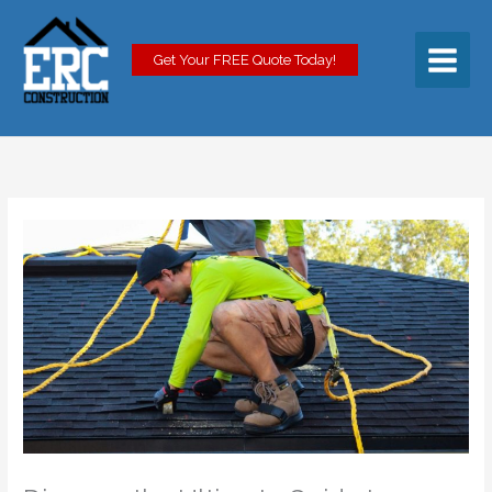
Skip
to
content
Get Your FREE Quote Today!