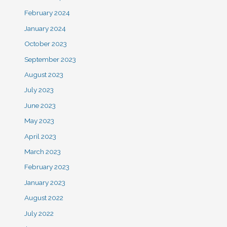
February 2024
January 2024
October 2023
September 2023
August 2023
July 2023
June 2023
May 2023
April 2023
March 2023
February 2023
January 2023
August 2022
July 2022