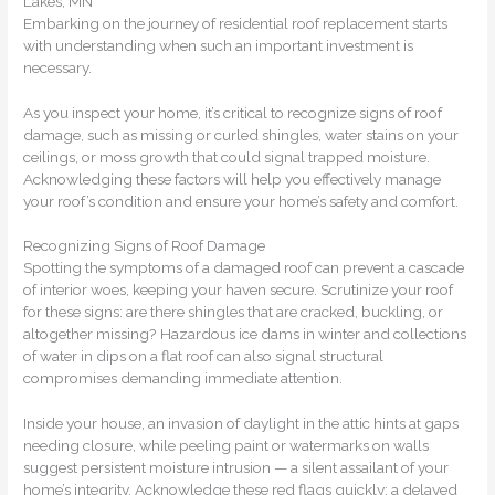
Lakes, MN
Embarking on the journey of residential roof replacement starts
with understanding when such an important investment is
necessary.
As you inspect your home, it’s critical to recognize signs of roof
damage, such as missing or curled shingles, water stains on your
ceilings, or moss growth that could signal trapped moisture.
Acknowledging these factors will help you effectively manage
your roof’s condition and ensure your home’s safety and comfort.
Recognizing Signs of Roof Damage
Spotting the symptoms of a damaged roof can prevent a cascade
of interior woes, keeping your haven secure. Scrutinize your roof
for these signs: are there shingles that are cracked, buckling, or
altogether missing? Hazardous ice dams in winter and collections
of water in dips on a flat roof can also signal structural
compromises demanding immediate attention.
Inside your house, an invasion of daylight in the attic hints at gaps
needing closure, while peeling paint or watermarks on walls
suggest persistent moisture intrusion — a silent assailant of your
home’s integrity. Acknowledge these red flags quickly; a delayed