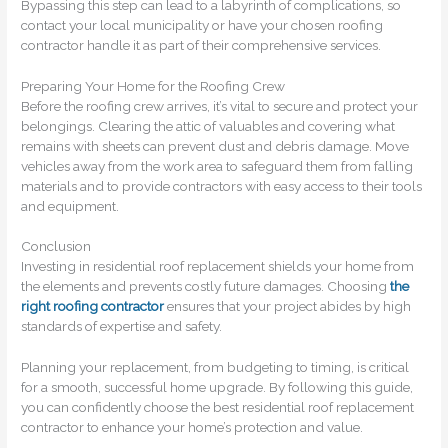
Bypassing this step can lead to a labyrinth of complications, so
contact your local municipality or have your chosen roofing
contractor handle it as part of their comprehensive services.
Preparing Your Home for the Roofing Crew
Before the roofing crew arrives, it’s vital to secure and protect your
belongings. Clearing the attic of valuables and covering what
remains with sheets can prevent dust and debris damage. Move
vehicles away from the work area to safeguard them from falling
materials and to provide contractors with easy access to their tools
and equipment.
Conclusion
Investing in residential roof replacement shields your home from
the elements and prevents costly future damages. Choosing
the
right roofing contractor
ensures that your project abides by high
standards of expertise and safety.
Planning your replacement, from budgeting to timing, is critical
for a smooth, successful home upgrade. By following this guide,
you can confidently choose the best residential roof replacement
contractor to enhance your home’s protection and value.